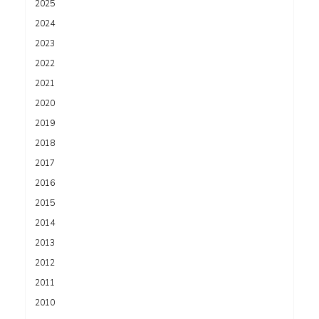
2025
2024
2023
2022
2021
2020
2019
2018
2017
2016
2015
2014
2013
2012
2011
2010