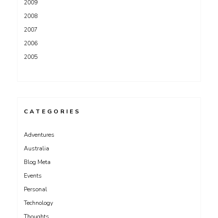
2009
2008
2007
2006
2005
CATEGORIES
Adventures
Australia
Blog Meta
Events
Personal
Technology
Thoughts