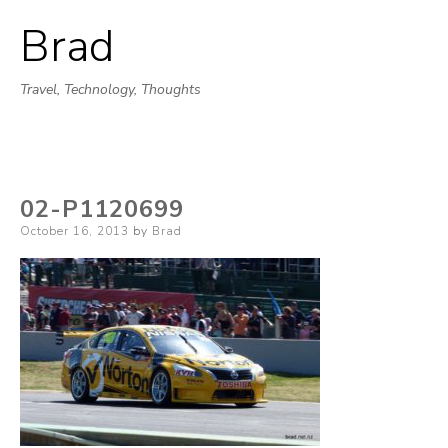
Brad
Skip
to
Travel, Technology, Thoughts
content
02-P1120699
Posted
October 16, 2013
by
Brad
on