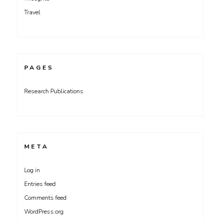
Travel
PAGES
Research Publications
META
Log in
Entries feed
Comments feed
WordPress.org