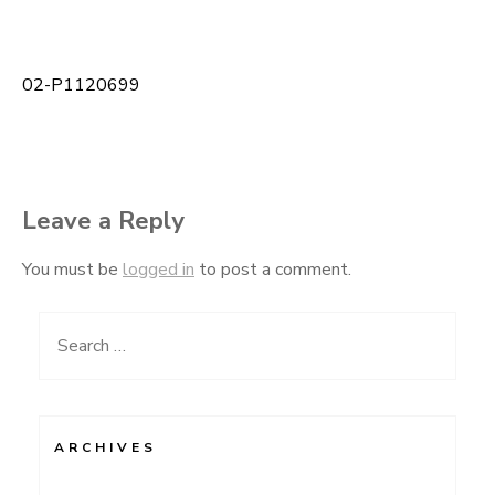
02-P1120699
Post
navigation
Leave a Reply
You must be
logged in
to post a comment.
Search
for:
ARCHIVES