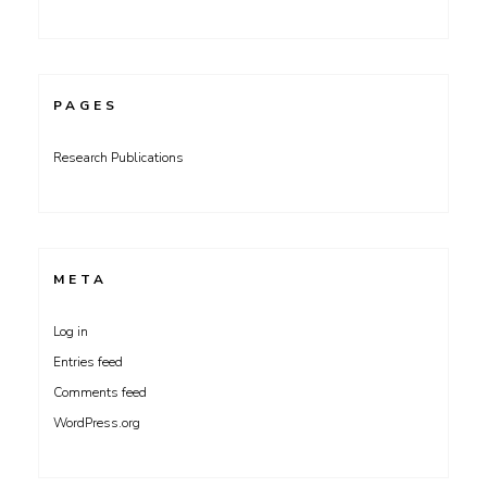
PAGES
Research Publications
META
Log in
Entries feed
Comments feed
WordPress.org