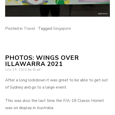
Posted in
Travel
Tagged
Singapore
PHOTOS: WINGS OVER
ILLAWARRA 2021
Posted
July 15, 2023
by
Brad
on
After a long lockdown it was great to be able to get out
of Sydney and go to a large event.
This was also the last time the F/A-18 Classic Hornet
was on display in Australia.