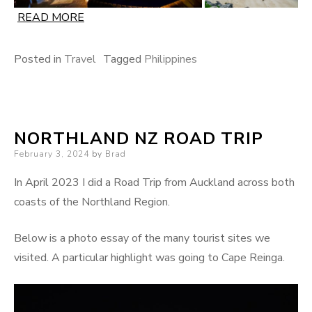
READ MORE
Posted in
Travel
Tagged
Philippines
NORTHLAND NZ ROAD TRIP
Posted
February 3, 2024
by
Brad
on
In April 2023 I did a Road Trip from Auckland across both
coasts of the Northland Region.
Below is a photo essay of the many tourist sites we
visited. A particular highlight was going to Cape Reinga.