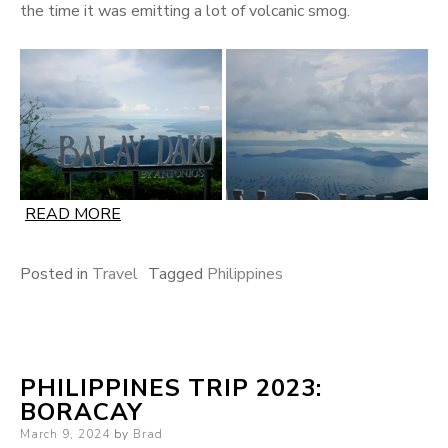
the time it was emitting a lot of volcanic smog.
READ MORE
Posted in
Travel
Tagged
Philippines
PHILIPPINES TRIP 2023:
BORACAY
Posted
March 9, 2024
by
Brad