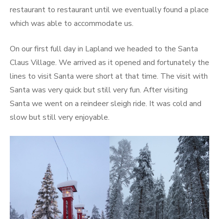
restaurant to restaurant until we eventually found a place
which was able to accommodate us.
On our first full day in Lapland we headed to the Santa
Claus Village. We arrived as it opened and fortunately the
lines to visit Santa were short at that time. The visit with
Santa was very quick but still very fun. After visiting
Santa we went on a reindeer sleigh ride. It was cold and
slow but still very enjoyable.