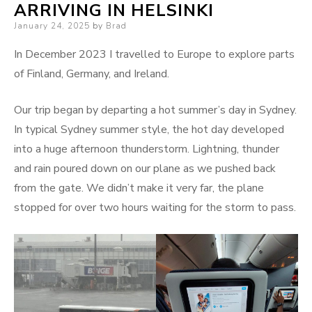
ARRIVING IN HELSINKI
Posted
January 24, 2025
by
Brad
on
In December 2023 I travelled to Europe to explore parts
of Finland, Germany, and Ireland.
Our trip began by departing a hot summer’s day in Sydney.
In typical Sydney summer style, the hot day developed
into a huge afternoon thunderstorm. Lightning, thunder
and rain poured down on our plane as we pushed back
from the gate. We didn’t make it very far, the plane
stopped for over two hours waiting for the storm to pass.