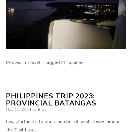
Posted in
Travel
Tagged
Philippines
PHILIPPINES TRIP 2023:
PROVINCIAL BATANGAS
Posted
May 11, 2024
by
Brad
on
I was fortunate to visit a number of small towns around
the Taal Lake.