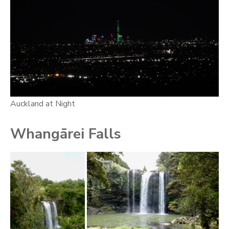
Auckland at Night
Whangārei Falls