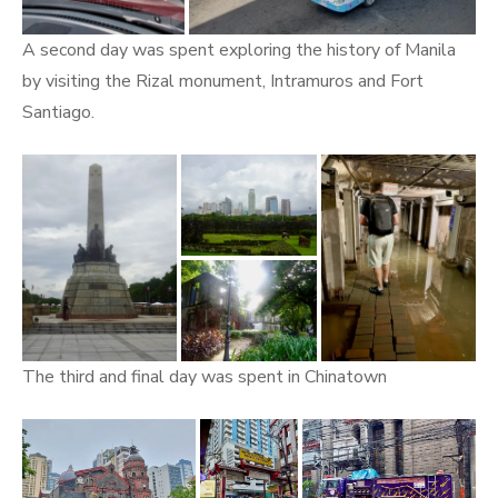
A second day was spent exploring the history of Manila
by visiting the Rizal monument, Intramuros and Fort
Santiago.
The third and final day was spent in Chinatown