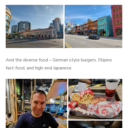
And the diverse food – German style burgers, Filipino
fast-food, and high-end Japanese.