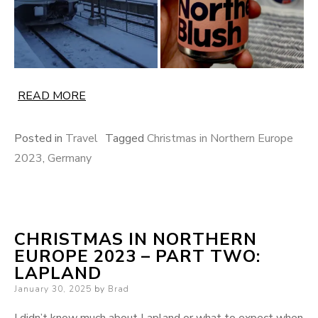
READ MORE
Posted in
Travel
Tagged
Christmas in Northern Europe
2023
,
Germany
CHRISTMAS IN NORTHERN
EUROPE 2023 – PART TWO:
LAPLAND
Posted
January 30, 2025
by
Brad
on