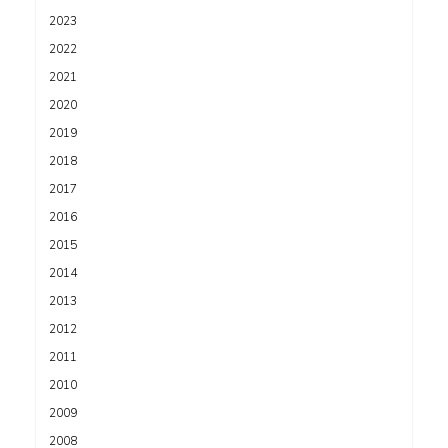
2023
2022
2021
2020
2019
2018
2017
2016
2015
2014
2013
2012
2011
2010
2009
2008