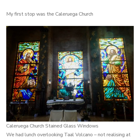
My first stop was the Caleruega Church
Caleruega Church Stained Glass Windows
We had lunch overlooking Taal Volcano – not realising at