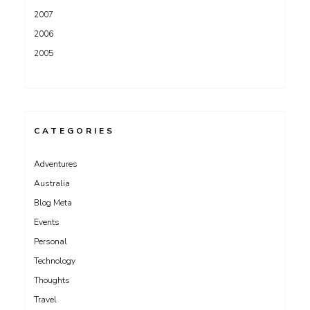
2007
2006
2005
CATEGORIES
Adventures
Australia
Blog Meta
Events
Personal
Technology
Thoughts
Travel