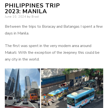
PHILIPPINES TRIP
2023: MANILA
Posted
June 10, 2024
by
Brad
on
Between the trips to Boracay and Batangas I spent a few
days in Manila.
The first was spent in the very modern area around
Makati. With the exception of the Jeepney this could be
any city in the world.