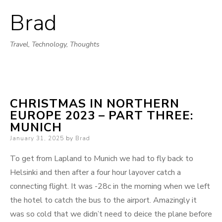
Brad
Skip
to
Travel, Technology, Thoughts
content
CHRISTMAS IN NORTHERN
EUROPE 2023 – PART THREE:
MUNICH
Posted
January 31, 2025
by
Brad
on
To get from Lapland to Munich we had to fly back to
Helsinki and then after a four hour layover catch a
connecting flight. It was -28c in the morning when we left
the hotel to catch the bus to the airport. Amazingly it
was so cold that we didn’t need to deice the plane before