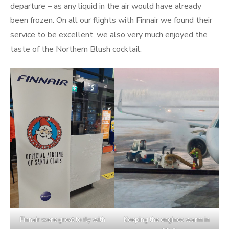
departure – as any liquid in the air would have already
been frozen. On all our flights with Finnair we found their
service to be excellent, we also very much enjoyed the
taste of the Northern Blush cocktail.
Finnair were great to fly with
Keeping the engines warm in