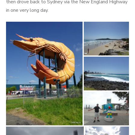
then drove back to Sydney via the New England Highway
in one very long day.