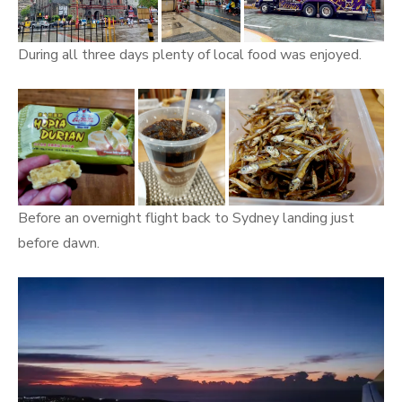
During all three days plenty of local food was enjoyed.
Before an overnight flight back to Sydney landing just
before dawn.