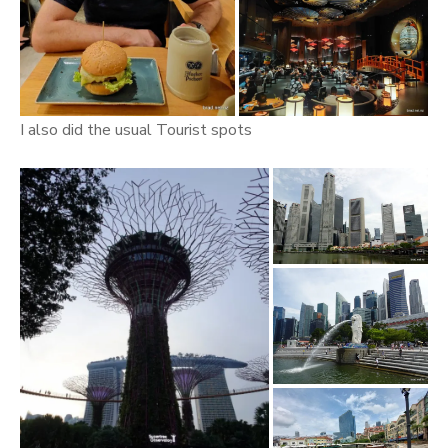
I also did the usual Tourist spots