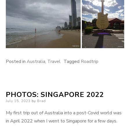
Posted in
Australia
,
Travel
Tagged
Roadtrip
PHOTOS: SINGAPORE 2022
Posted
July 15, 2023
by
Brad
on
My first trip out of Australia into a post-Covid world was
in April 2022 when I went to Singapore for a few days.