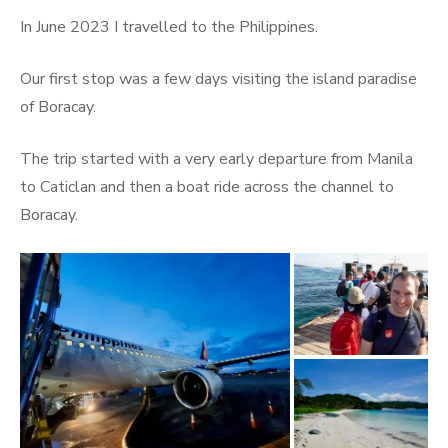
on
In June 2023 I travelled to the Philippines.
Our first stop was a few days visiting the island paradise
of Boracay.
The trip started with a very early departure from Manila
to Caticlan and then a boat ride across the channel to
Boracay.