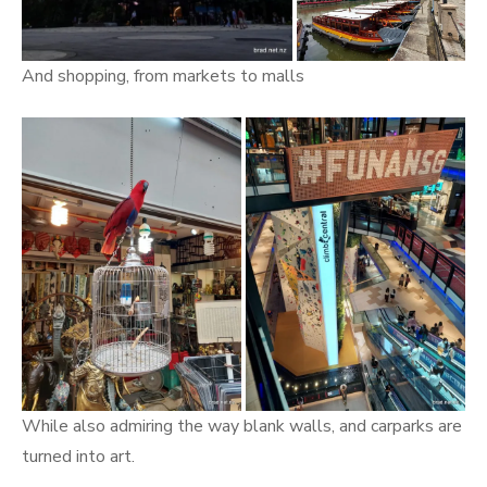
And shopping, from markets to malls
While also admiring the way blank walls, and carparks are
turned into art.