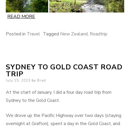
READ MORE
Posted in
Travel
Tagged
New Zealand
,
Roadtrip
SYDNEY TO GOLD COAST ROAD
TRIP
Posted
July 15, 2023
by
Brad
on
At the start of January, I did a four day road trip from
Sydney to the Gold Coast.
We drove up the Pacific Highway over two days (staying
overnight at Grafton), spent a day in the Gold Coast, and