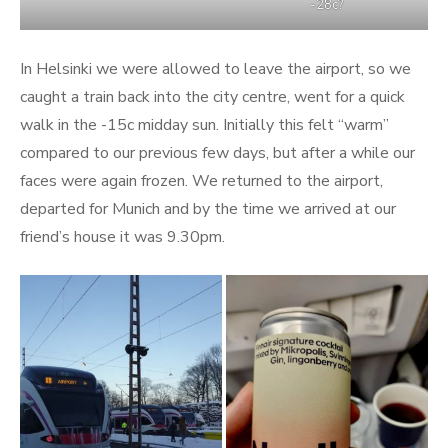
-28c?
In Helsinki we were allowed to leave the airport, so we
caught a train back into the city centre, went for a quick
walk in the -15c midday sun. Initially this felt “warm”
compared to our previous few days, but after a while our
faces were again frozen. We returned to the airport,
departed for Munich and by the time we arrived at our
friend’s house it was 9.30pm.