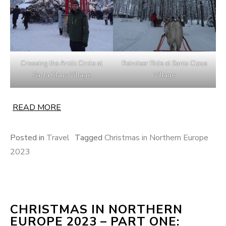
Crossing the Arctic Circle at
Reindeer Ride at Santa Claus
Santa Claus Village
Village
READ MORE
Posted in
Travel
Tagged
Christmas in Northern Europe
2023
CHRISTMAS IN NORTHERN
EUROPE 2023 – PART ONE: