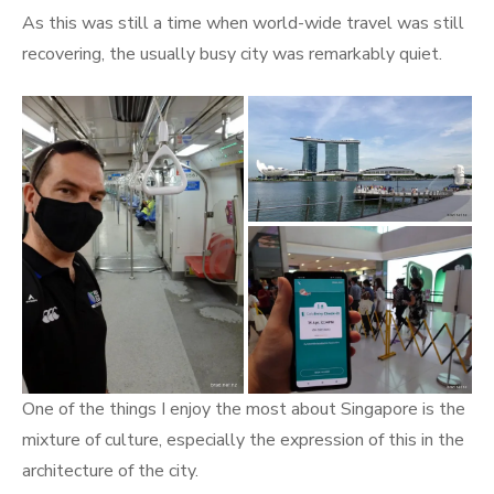
As this was still a time when world-wide travel was still
recovering, the usually busy city was remarkably quiet.
One of the things I enjoy the most about Singapore is the
mixture of culture, especially the expression of this in the
architecture of the city.