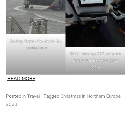
Sydney Airport Flooded in the
thunderstorm
British Airways 777 seats are
narrow but have good leg
room
READ MORE
Posted in
Travel
Tagged
Christmas in Northern Europe
2023