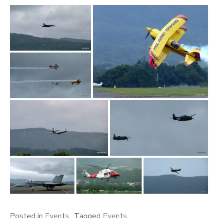
Posted in
Events
Tagged
Events