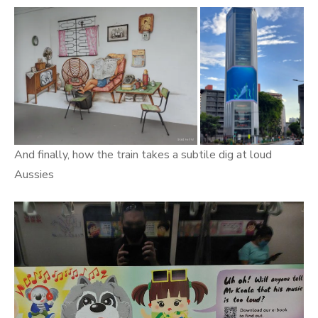
And finally, how the train takes a subtile dig at loud
Aussies