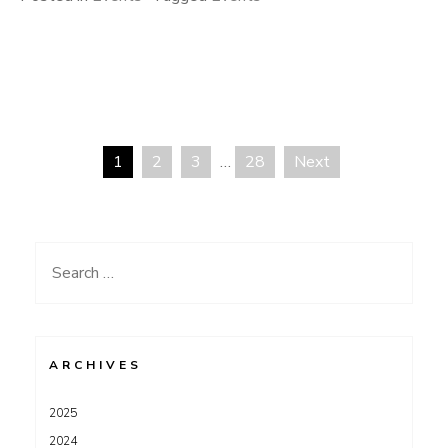
1
2
3
…
28
Next
Posts
pagination
Search
for:
ARCHIVES
2025
2024