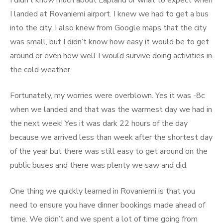
I didn’t know much about Lapland or what to expect when
I landed at Rovaniemi airport. I knew we had to get a bus
into the city, I also knew from Google maps that the city
was small, but I didn’t know how easy it would be to get
around or even how well I would survive doing activities in
the cold weather.
Fortunately, my worries were overblown. Yes it was -8c
when we landed and that was the warmest day we had in
the next week! Yes it was dark 22 hours of the day
because we arrived less than week after the shortest day
of the year but there was still easy to get around on the
public buses and there was plenty we saw and did.
One thing we quickly learned in Rovaniemi is that you
need to ensure you have dinner bookings made ahead of
time. We didn’t and we spent a lot of time going from