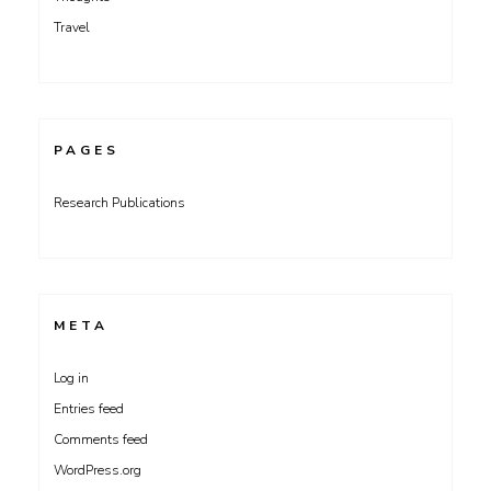
Travel
PAGES
Research Publications
META
Log in
Entries feed
Comments feed
WordPress.org