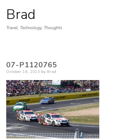
Brad
Skip
to
Travel, Technology, Thoughts
content
07-P1120765
Posted
October 16, 2013
by
Brad
on