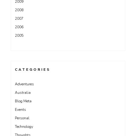
2009
2008
2007
2006
2005
CATEGORIES
Adventures
Australia
Blog Meta
Events
Personal
Technology
Thoughts