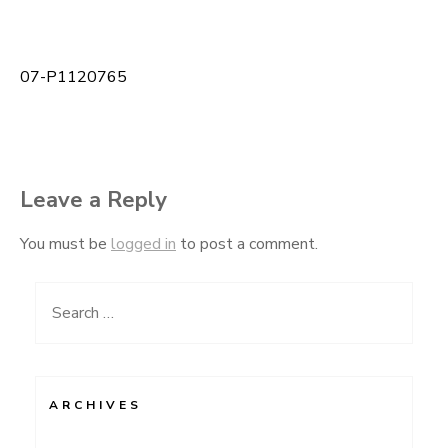
07-P1120765
Post
navigation
Leave a Reply
You must be
logged in
to post a comment.
Search
for:
ARCHIVES