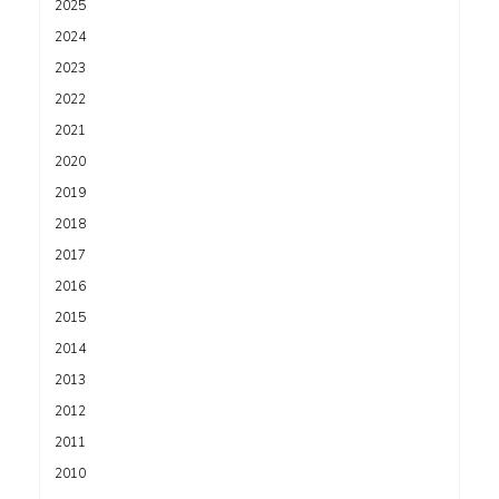
2025
2024
2023
2022
2021
2020
2019
2018
2017
2016
2015
2014
2013
2012
2011
2010