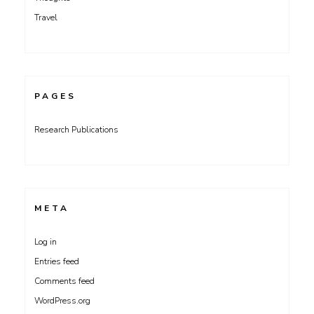
Travel
PAGES
Research Publications
META
Log in
Entries feed
Comments feed
WordPress.org