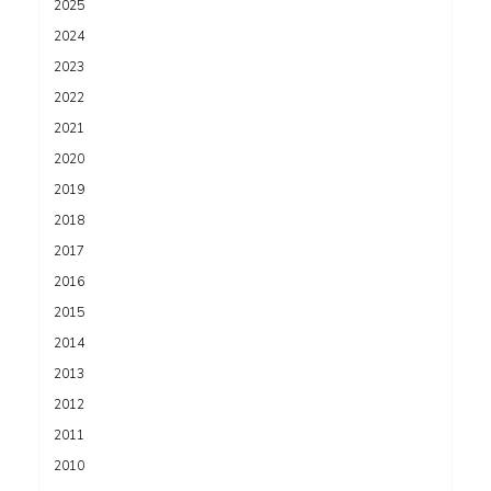
2025
2024
2023
2022
2021
2020
2019
2018
2017
2016
2015
2014
2013
2012
2011
2010