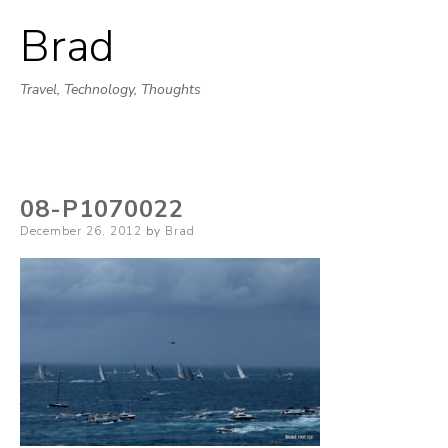
Brad
Skip
to
Travel, Technology, Thoughts
content
08-P1070022
Posted
December 26, 2012
by
Brad
on