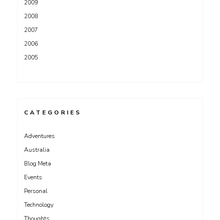
2009
2008
2007
2006
2005
CATEGORIES
Adventures
Australia
Blog Meta
Events
Personal
Technology
Thoughts