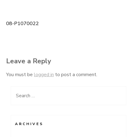
08-P1070022
Post
navigation
Leave a Reply
You must be
logged in
to post a comment.
Search
for:
ARCHIVES