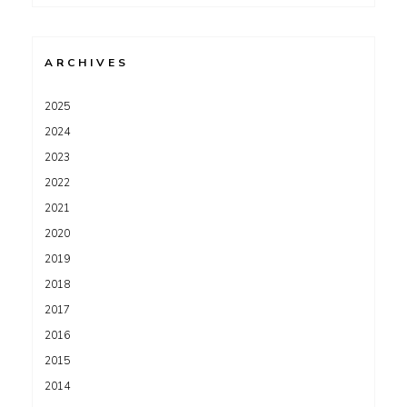
for:
ARCHIVES
2025
2024
2023
2022
2021
2020
2019
2018
2017
2016
2015
2014