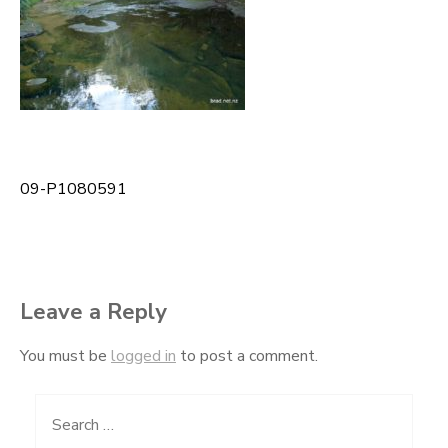
09-P1080591
Post
navigation
Leave a Reply
You must be
logged in
to post a comment.
Search