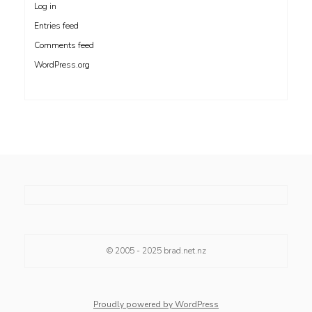
Log in
Entries feed
Comments feed
WordPress.org
© 2005 - 2025
brad.net.nz
Proudly powered by WordPress