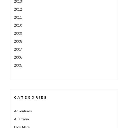
2013
2012
2011
2010
2009
2008
2007
2006
2005
CATEGORIES
Adventures
Australia
Blog Meta