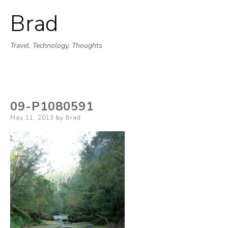
Brad
Skip
to
Travel, Technology, Thoughts
content
09-P1080591
Posted
May 11, 2013
by
Brad
on