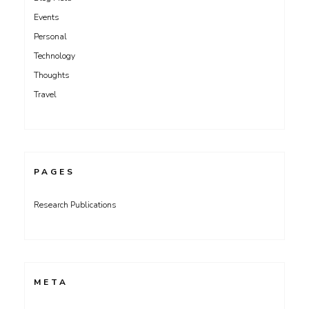
Events
Personal
Technology
Thoughts
Travel
PAGES
Research Publications
META