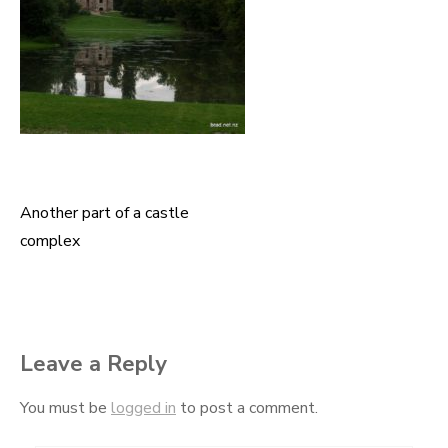
Another part of a castle
Post
complex
navigation
Leave a Reply
You must be
logged in
to post a comment.