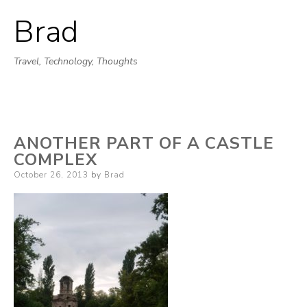
Brad
Skip
to
Travel, Technology, Thoughts
content
ANOTHER PART OF A CASTLE
COMPLEX
Posted
October 26, 2013
by
Brad
on