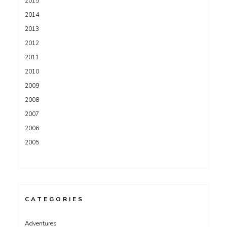
2015
2014
2013
2012
2011
2010
2009
2008
2007
2006
2005
CATEGORIES
Adventures