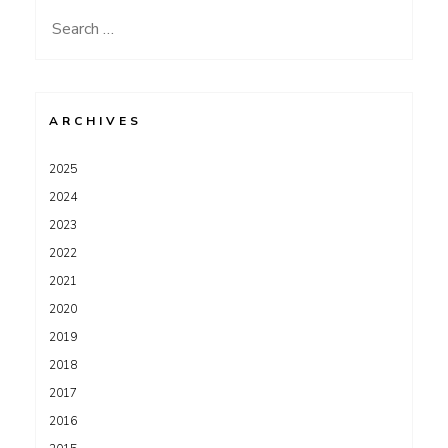
Search
for:
ARCHIVES
2025
2024
2023
2022
2021
2020
2019
2018
2017
2016