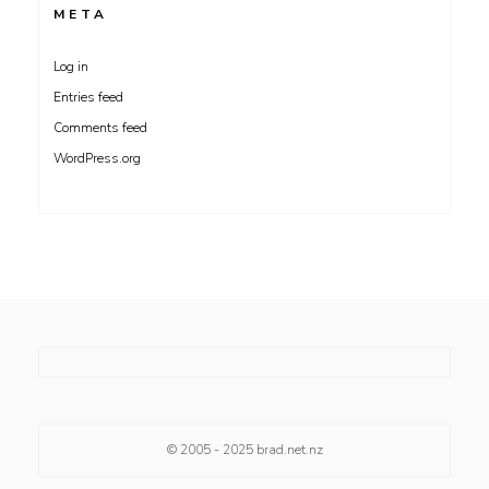
META
Log in
Entries feed
Comments feed
WordPress.org
© 2005 - 2025
brad.net.nz