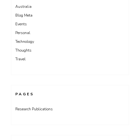
Australia
Blog Meta
Events
Personal
Technology
Thoughts
Travel
PAGES
Research Publications