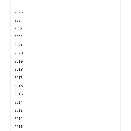
2025
2024
2023
2022
2021
2020
2019
2018
2017
2016
2015
2014
2013
2012
2011