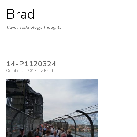
Brad
Skip
to
Travel, Technology, Thoughts
content
14-P1120324
Posted
October 5, 2013
by
Brad
on