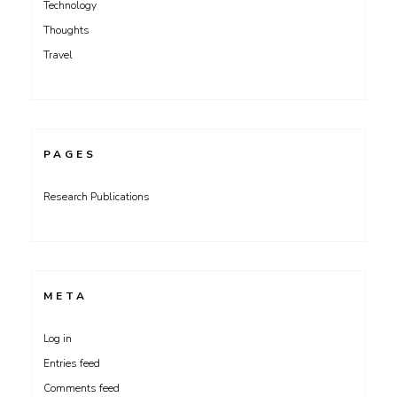
Technology
Thoughts
Travel
PAGES
Research Publications
META
Log in
Entries feed
Comments feed