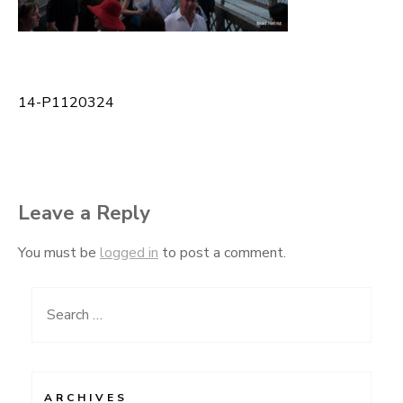
14-P1120324
Post
navigation
Leave a Reply
You must be
logged in
to post a comment.
Search
for:
ARCHIVES