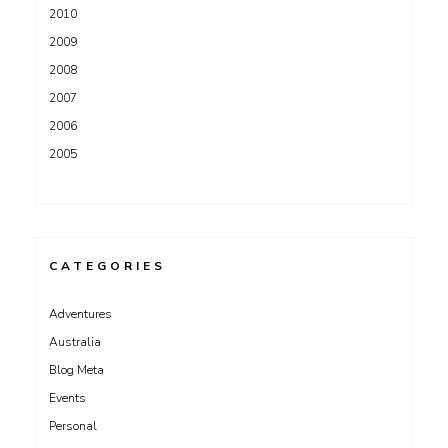
2010
2009
2008
2007
2006
2005
CATEGORIES
Adventures
Australia
Blog Meta
Events
Personal