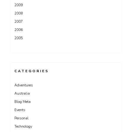
2009
2008
2007
2006
2005
CATEGORIES
Adventures
Australia
Blog Meta
Events
Personal
Technology