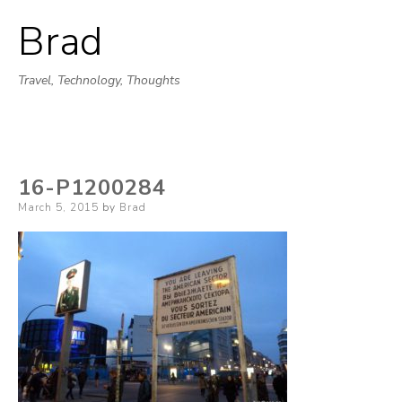
Brad
Skip
to
Travel, Technology, Thoughts
content
16-P1200284
Posted
March 5, 2015
by
Brad
on