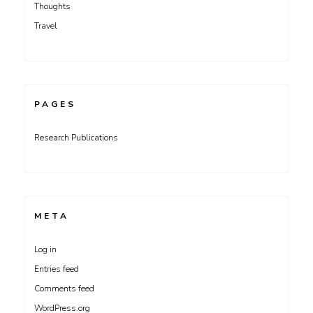
Thoughts
Travel
PAGES
Research Publications
META
Log in
Entries feed
Comments feed
WordPress.org