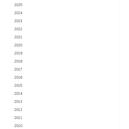
2025
2024
2023
2022
2021
2020
2019
2018
2017
2016
2015
2014
2013
2012
2011
2010