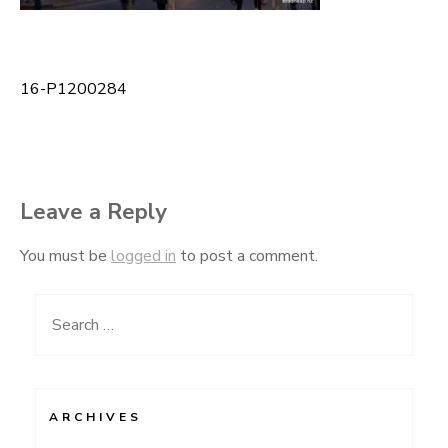
16-P1200284
Post
navigation
Leave a Reply
You must be
logged in
to post a comment.
Search
for:
ARCHIVES