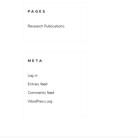
PAGES
Research Publications
META
Log in
Entries feed
Comments feed
WordPress.org