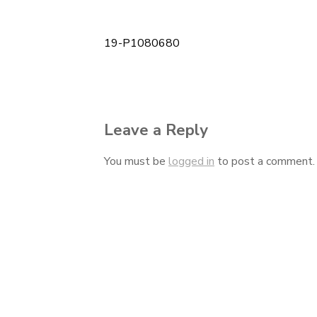
19-P1080680
Post
navigation
Leave a Reply
You must be
logged in
to post a comment.