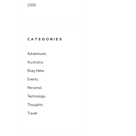
2005
CATEGORIES
Adventures
Australia
Blog Meta
Events
Personal
Technology
Thoughts
Travel