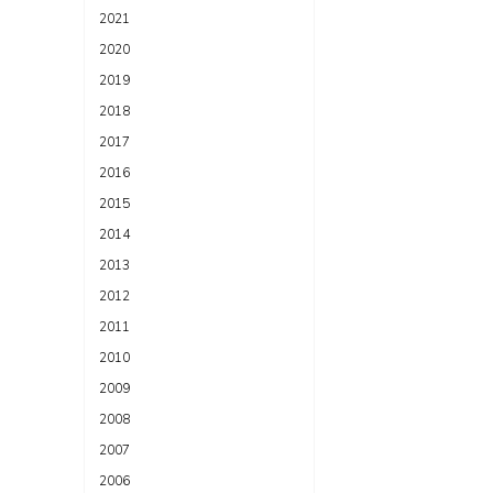
2021
2020
2019
2018
2017
2016
2015
2014
2013
2012
2011
2010
2009
2008
2007
2006