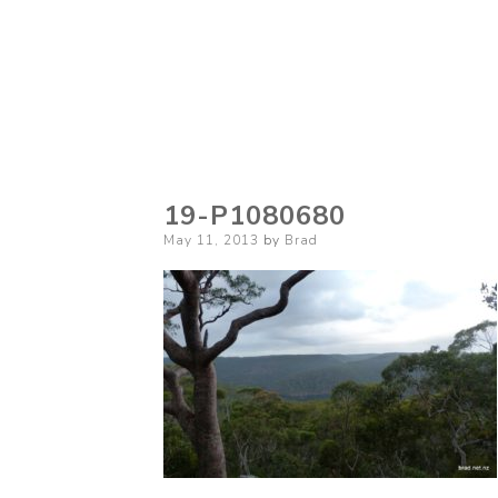
19-P1080680
Posted
May 11, 2013
by
Brad
on