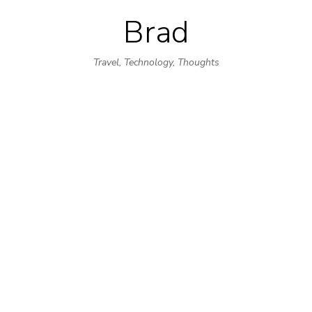
Brad
Skip
to
Travel, Technology, Thoughts
content