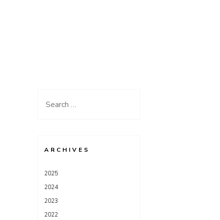
Search
for:
ARCHIVES
2025
2024
2023
2022