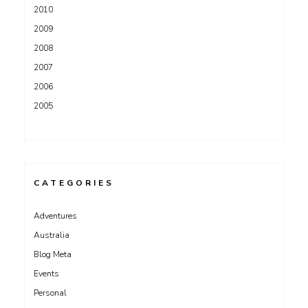
2010
2009
2008
2007
2006
2005
CATEGORIES
Adventures
Australia
Blog Meta
Events
Personal