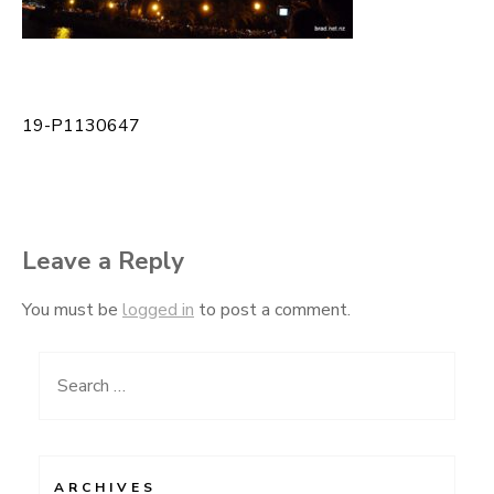
19-P1130647
Post
navigation
Leave a Reply
You must be
logged in
to post a comment.
Search
for:
ARCHIVES