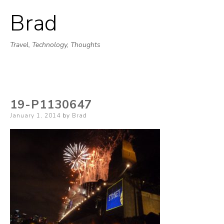
Brad
Skip
to
Travel, Technology, Thoughts
content
19-P1130647
Posted
January 1, 2014
by
Brad
on