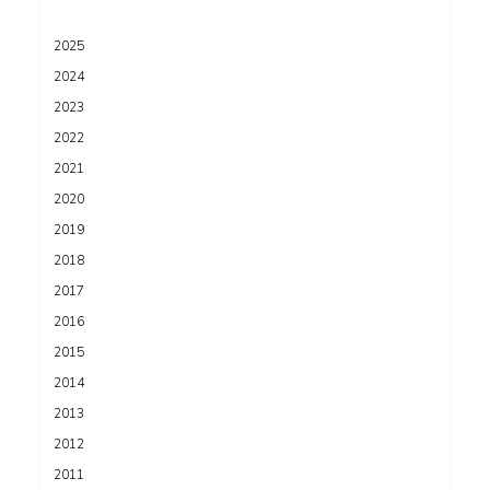
2025
2024
2023
2022
2021
2020
2019
2018
2017
2016
2015
2014
2013
2012
2011