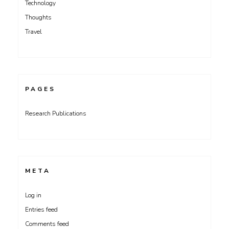
Technology
Thoughts
Travel
PAGES
Research Publications
META
Log in
Entries feed
Comments feed