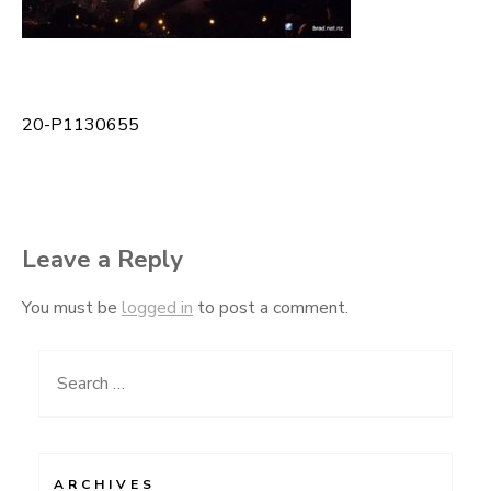
20-P1130655
Post
navigation
Leave a Reply
You must be
logged in
to post a comment.
Search
for:
ARCHIVES