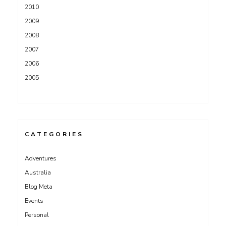
2010
2009
2008
2007
2006
2005
CATEGORIES
Adventures
Australia
Blog Meta
Events
Personal