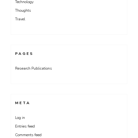
Technology
Thoughts
Travel
PAGES
Research Publications
META
Log in
Entries feed
Comments feed