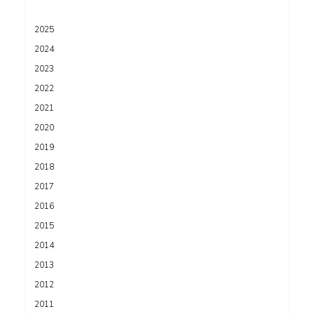
2025
2024
2023
2022
2021
2020
2019
2018
2017
2016
2015
2014
2013
2012
2011