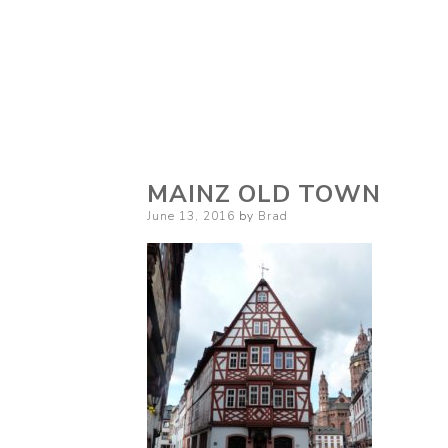
MAINZ OLD TOWN
Posted
June 13, 2016
by
Brad
on