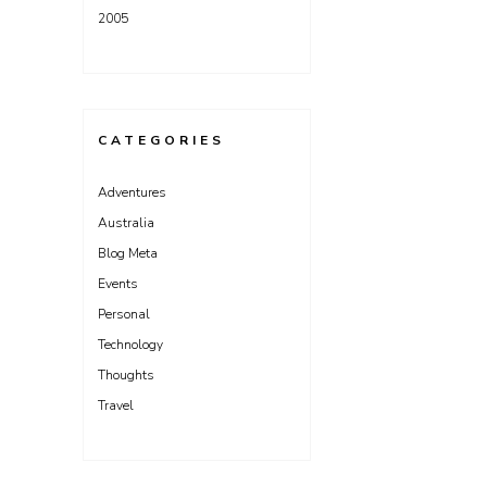
2005
CATEGORIES
Adventures
Australia
Blog Meta
Events
Personal
Technology
Thoughts
Travel