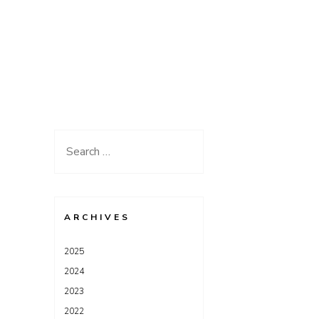
Search
for:
ARCHIVES
2025
2024
2023
2022