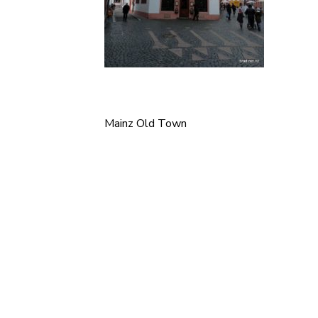
Mainz Old Town
Post
navigation