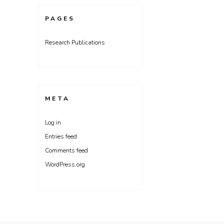
PAGES
Research Publications
META
Log in
Entries feed
Comments feed
WordPress.org