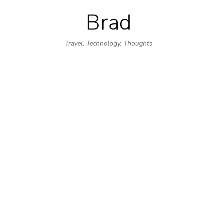
Brad
Skip
to
Travel, Technology, Thoughts
content