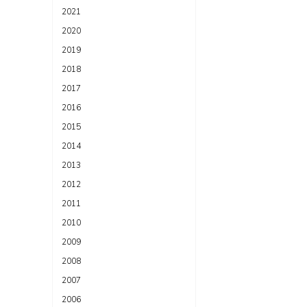
2021
2020
2019
2018
2017
2016
2015
2014
2013
2012
2011
2010
2009
2008
2007
2006