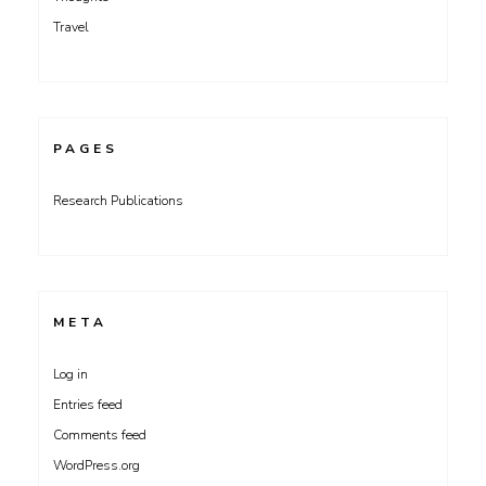
Travel
PAGES
Research Publications
META
Log in
Entries feed
Comments feed
WordPress.org