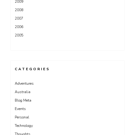
2009
2008
2007
2006
2005
CATEGORIES
Adventures
Australia
Blog Meta
Events
Personal
Technology
Thoughts