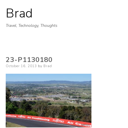
Brad
Skip
to
Travel, Technology, Thoughts
content
23-P1130180
Posted
October 16, 2013
by
Brad
on