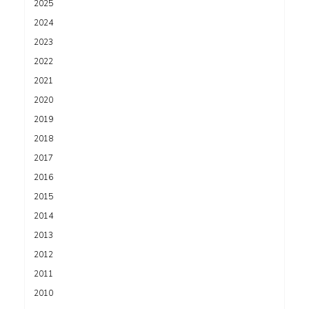
2025
2024
2023
2022
2021
2020
2019
2018
2017
2016
2015
2014
2013
2012
2011
2010