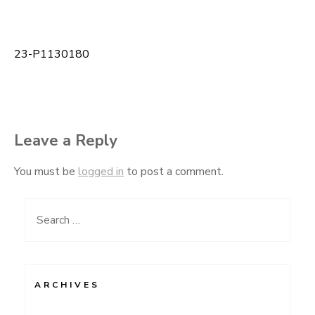
23-P1130180
Post
navigation
Leave a Reply
You must be
logged in
to post a comment.
Search
for:
ARCHIVES