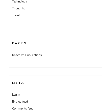
Technology
Thoughts
Travel
PAGES
Research Publications
META
Log in
Entries feed
Comments feed