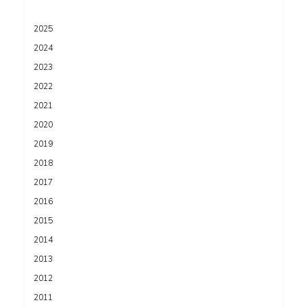
2025
2024
2023
2022
2021
2020
2019
2018
2017
2016
2015
2014
2013
2012
2011