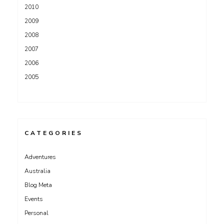
2010
2009
2008
2007
2006
2005
CATEGORIES
Adventures
Australia
Blog Meta
Events
Personal