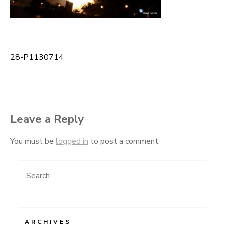
28-P1130714
Post
navigation
Leave a Reply
You must be
logged in
to post a comment.
Search
for:
ARCHIVES