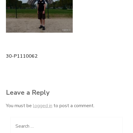
30-P1110062
Post
navigation
Leave a Reply
You must be
logged in
to post a comment.
Search