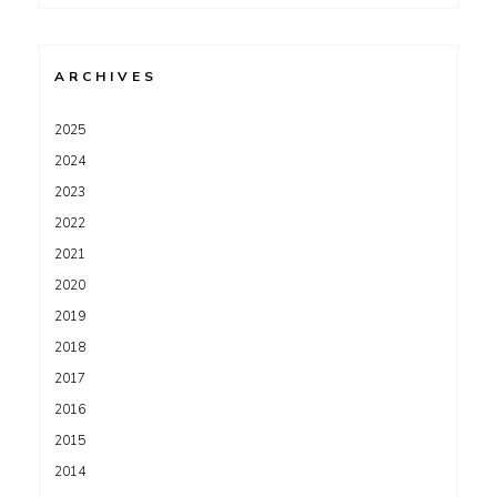
for:
ARCHIVES
2025
2024
2023
2022
2021
2020
2019
2018
2017
2016
2015
2014