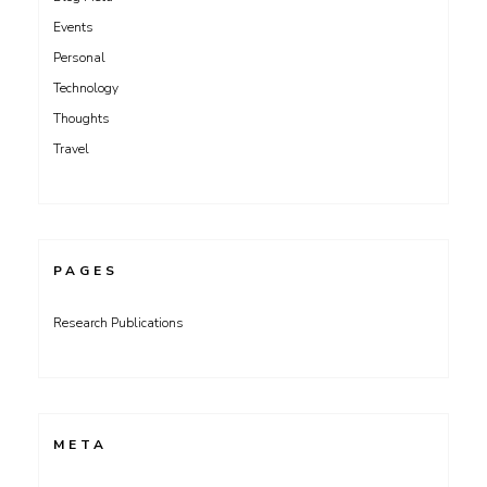
Events
Personal
Technology
Thoughts
Travel
PAGES
Research Publications
META