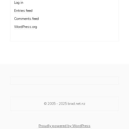
Log in
Entries feed
Comments feed
WordPress.org
© 2005 - 2025
brad.net.nz
Proudly powered by WordPress