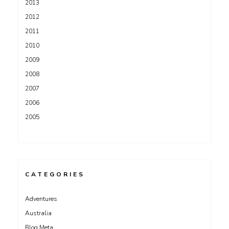
2013
2012
2011
2010
2009
2008
2007
2006
2005
CATEGORIES
Adventures
Australia
Blog Meta