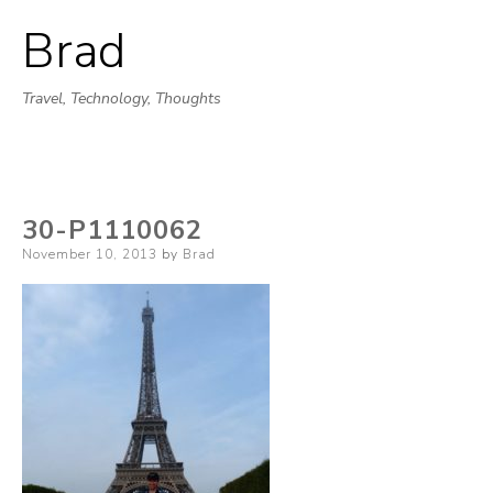
Brad
Skip
to
Travel, Technology, Thoughts
content
30-P1110062
Posted
November 10, 2013
by
Brad
on