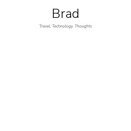
Brad
Skip
to
Travel, Technology, Thoughts
content