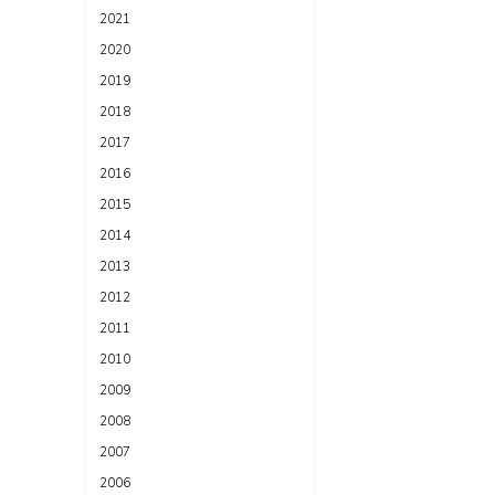
2021
2020
2019
2018
2017
2016
2015
2014
2013
2012
2011
2010
2009
2008
2007
2006