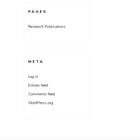
PAGES
Research Publications
META
Log in
Entries feed
Comments feed
WordPress.org