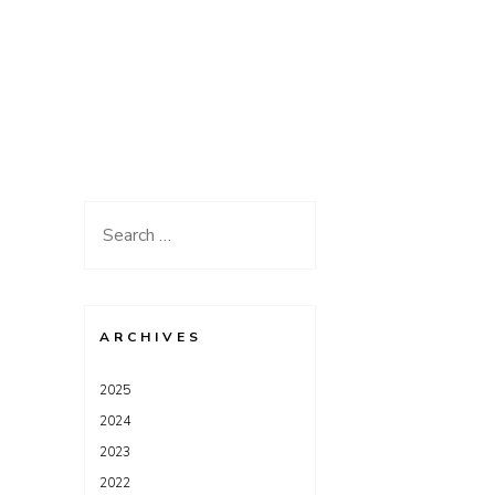
Search
for:
ARCHIVES
2025
2024
2023
2022