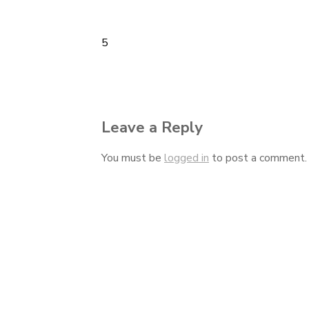
5
Post
navigation
Leave a Reply
You must be
logged in
to post a comment.