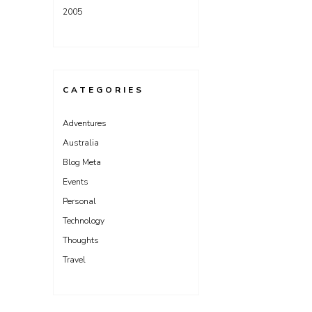
2005
CATEGORIES
Adventures
Australia
Blog Meta
Events
Personal
Technology
Thoughts
Travel