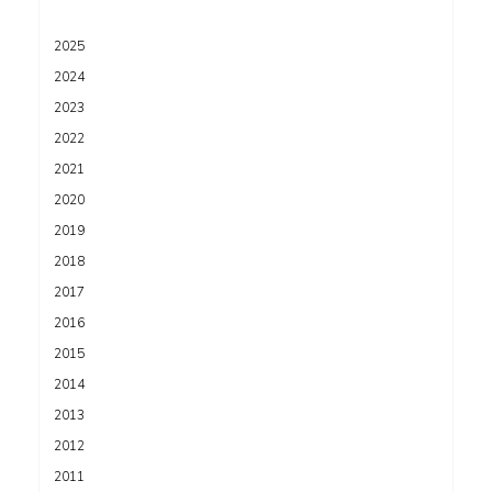
2025
2024
2023
2022
2021
2020
2019
2018
2017
2016
2015
2014
2013
2012
2011