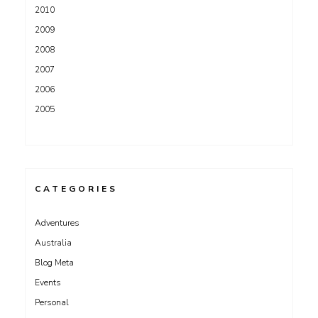
2010
2009
2008
2007
2006
2005
CATEGORIES
Adventures
Australia
Blog Meta
Events
Personal