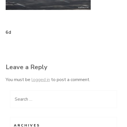
6d
Post
navigation
Leave a Reply
You must be
logged in
to post a comment.
Search
for:
ARCHIVES