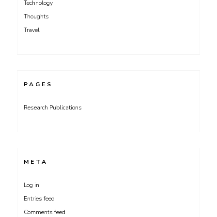
Technology
Thoughts
Travel
PAGES
Research Publications
META
Log in
Entries feed
Comments feed