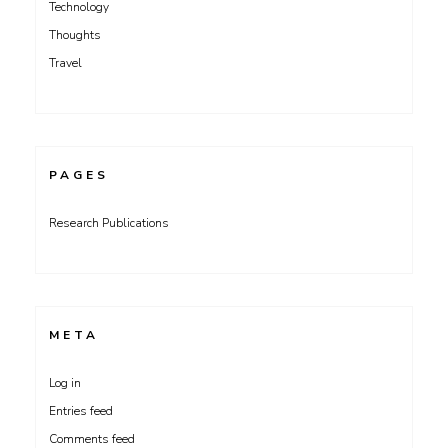
Technology
Thoughts
Travel
PAGES
Research Publications
META
Log in
Entries feed
Comments feed