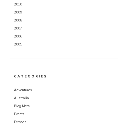
2010
2009
2008
2007
2006
2005
CATEGORIES
Adventures
Australia
Blog Meta
Events
Personal