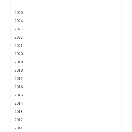
2025
2024
2023
2022
2021
2020
2019
2018
2017
2016
2015
2014
2013
2012
2011