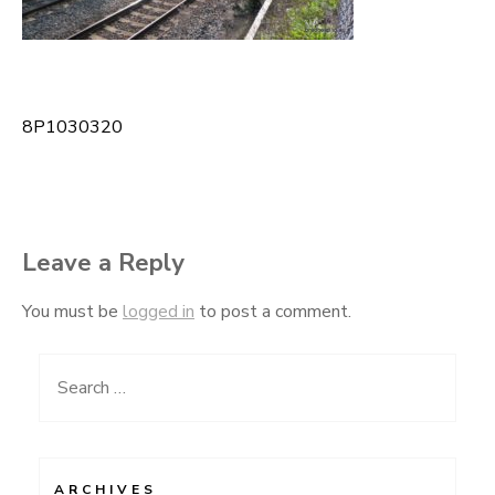
8P1030320
Post
navigation
Leave a Reply
You must be
logged in
to post a comment.
Search
for:
ARCHIVES