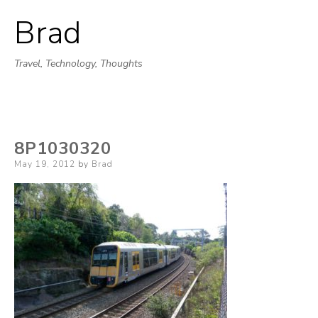
Brad
Skip
to
Travel, Technology, Thoughts
content
8P1030320
Posted
May 19, 2012
by
Brad
on