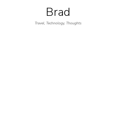
Brad
Skip
to
Travel, Technology, Thoughts
content