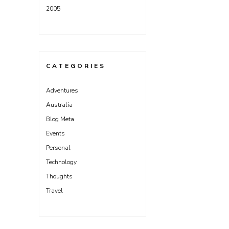
2005
CATEGORIES
Adventures
Australia
Blog Meta
Events
Personal
Technology
Thoughts
Travel