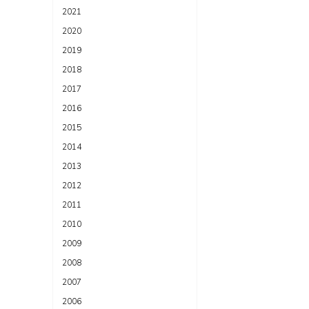
2021
2020
2019
2018
2017
2016
2015
2014
2013
2012
2011
2010
2009
2008
2007
2006