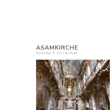
ASAMKIRCHE
Posted
November 9, 2013
by
Brad
on