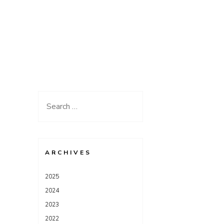
Search
for:
ARCHIVES
2025
2024
2023
2022