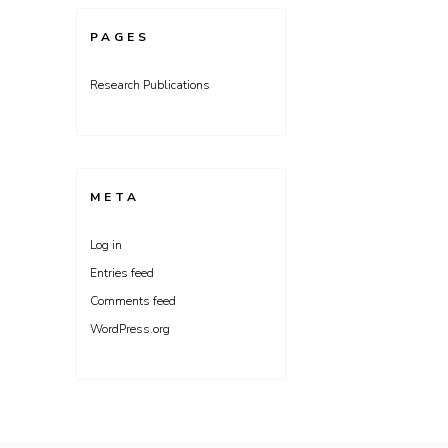
PAGES
Research Publications
META
Log in
Entries feed
Comments feed
WordPress.org