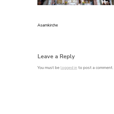
Asamkirche
Post
navigation
Leave a Reply
You must be
logged in
to post a comment.