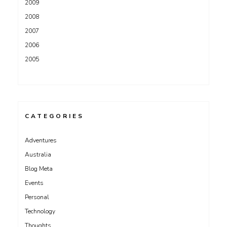
2009
2008
2007
2006
2005
CATEGORIES
Adventures
Australia
Blog Meta
Events
Personal
Technology
Thoughts