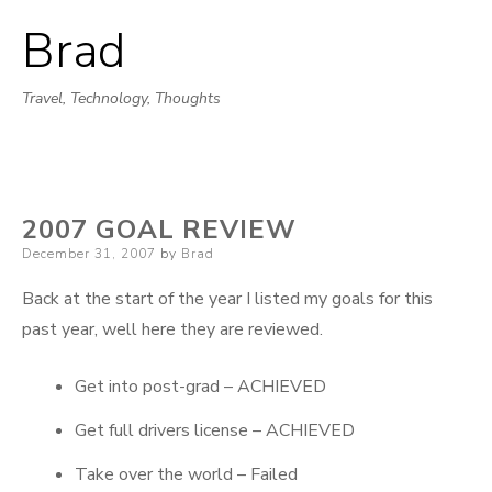
Brad
Skip
to
Travel, Technology, Thoughts
content
2007 GOAL REVIEW
Posted
December 31, 2007
by
Brad
on
Back at the start of the year I listed my goals for this
past year, well here they are reviewed.
Get into post-grad – ACHIEVED
Get full drivers license – ACHIEVED
Take over the world – Failed