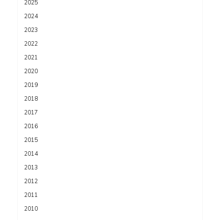
2025
2024
2023
2022
2021
2020
2019
2018
2017
2016
2015
2014
2013
2012
2011
2010