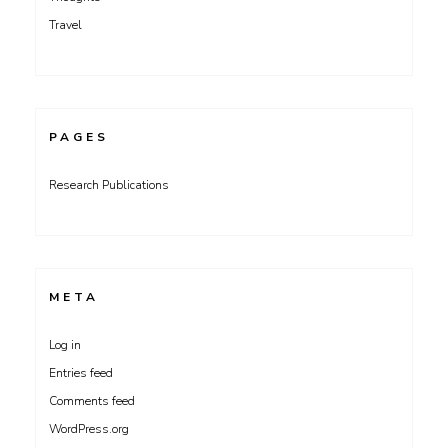
Travel
PAGES
Research Publications
META
Log in
Entries feed
Comments feed
WordPress.org