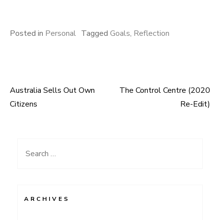
Posted in
Personal
Tagged
Goals
,
Reflection
Australia Sells Out Own
The Control Centre (2020
Post
Citizens
Re-Edit)
navigation
Search
for:
ARCHIVES