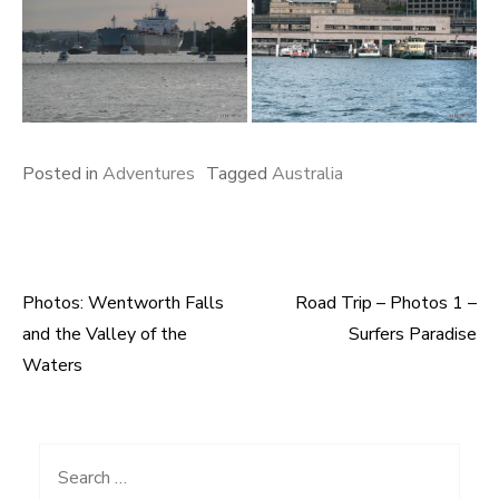
Posted in
Adventures
Tagged
Australia
Photos: Wentworth Falls
Road Trip – Photos 1 –
Post
and the Valley of the
Surfers Paradise
navigation
Waters
Search