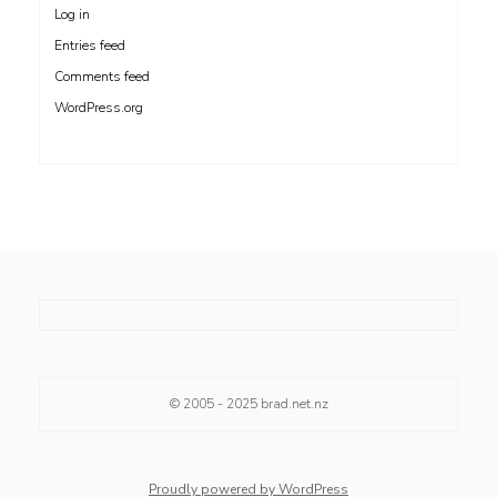
Log in
Entries feed
Comments feed
WordPress.org
© 2005 - 2025
brad.net.nz
Proudly powered by WordPress