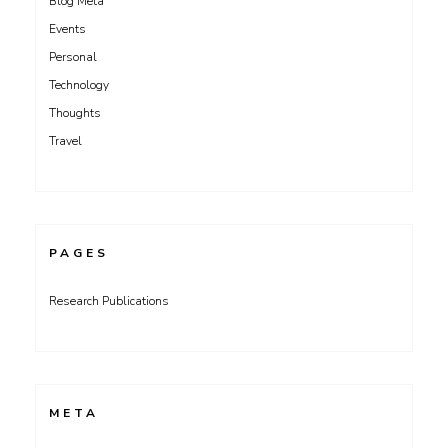
Blog Meta
Events
Personal
Technology
Thoughts
Travel
PAGES
Research Publications
META