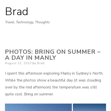
Brad
Skip
to
Travel, Technology, Thoughts
content
PHOTOS: BRING ON SUMMER –
A DAY IN MANLY
Posted
August 22, 2010
by
Brad
on
I spent this afternoon exploring Manly in Sydney’s North.
While the photos show a beautiful day (it was clouding
over by the mid afternoon) the temperature was still
quite cool. Bring on summer.