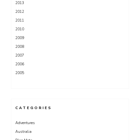
2013
2012
2011
2010
2009
2008
2007
2006
2005
CATEGORIES
Adventures
Australia