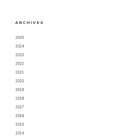
for:
ARCHIVES
2025
2024
2023
2022
2021
2020
2019
2018
2017
2016
2015
2014