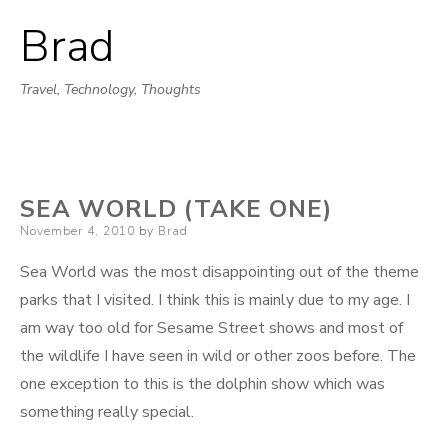
Brad
Skip
to
Travel, Technology, Thoughts
content
SEA WORLD (TAKE ONE)
Posted
November 4, 2010
by
Brad
on
Sea World was the most disappointing out of the theme
parks that I visited. I think this is mainly due to my age. I
am way too old for Sesame Street shows and most of
the wildlife I have seen in wild or other zoos before. The
one exception to this is the dolphin show which was
something really special.