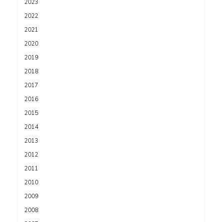
2023
2022
2021
2020
2019
2018
2017
2016
2015
2014
2013
2012
2011
2010
2009
2008