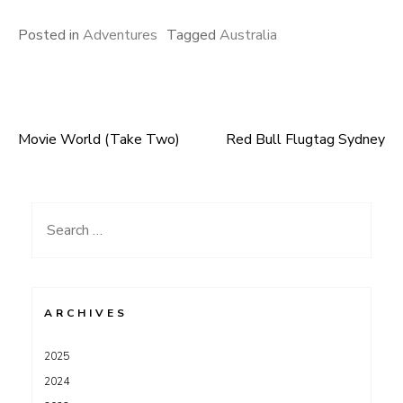
Posted in
Adventures
Tagged
Australia
Movie World (Take Two)
Red Bull Flugtag Sydney
Post
navigation
Search
for:
ARCHIVES
2025
2024