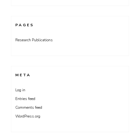
PAGES
Research Publications
META
Log in
Entries feed
Comments feed
WordPress.org