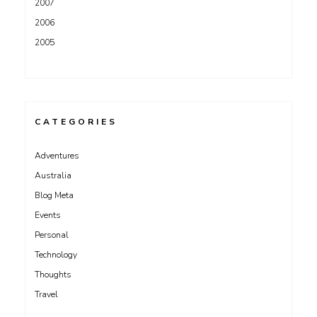
2007
2006
2005
CATEGORIES
Adventures
Australia
Blog Meta
Events
Personal
Technology
Thoughts
Travel