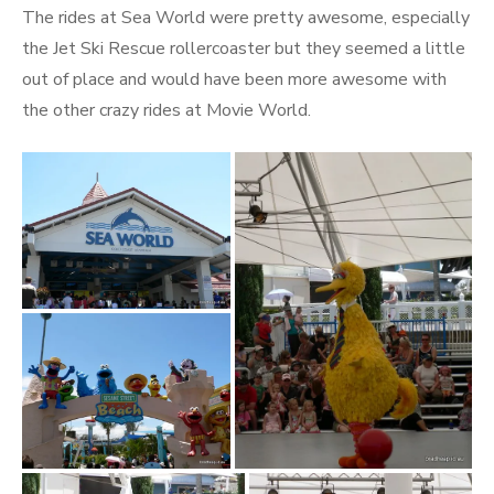
The rides at Sea World were pretty awesome, especially
the Jet Ski Rescue rollercoaster but they seemed a little
out of place and would have been more awesome with
the other crazy rides at Movie World.