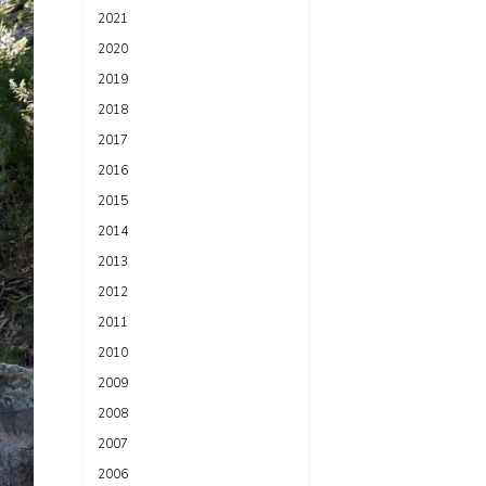
2021
2020
2019
2018
2017
2016
2015
2014
2013
2012
2011
2010
2009
2008
2007
2006