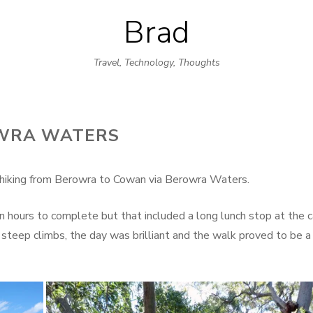
Brad
Skip
to
Travel, Technology, Thoughts
content
OWRA WATERS
y hiking from Berowra to Cowan via Berowra Waters.
 hours to complete but that included a long lunch stop at the c
steep climbs, the day was brilliant and the walk proved to be a