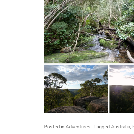
Posted in
Adventures
Tagged
Australia
,