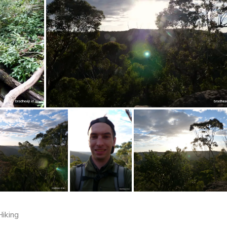
Hiking