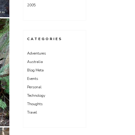
2005
CATEGORIES
Adventures
Australia
Blog Meta
Events
Personal
Technology
Thoughts
Travel