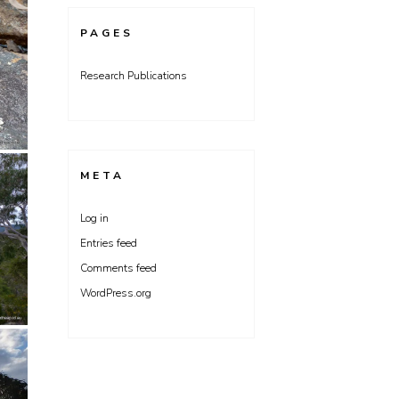
PAGES
Research Publications
META
Log in
Entries feed
Comments feed
WordPress.org