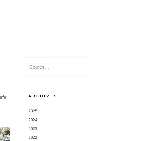
Search
for:
ARCHIVES
afe
2025
2024
2023
2022