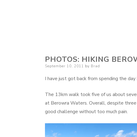
PHOTOS: HIKING BER
Posted
September 10, 2011
by
Brad
on
I have just got back from spending the da
The 13km walk took five of us about seven
at Berowra Waters. Overall, despite three 
good challenge without too much pain.