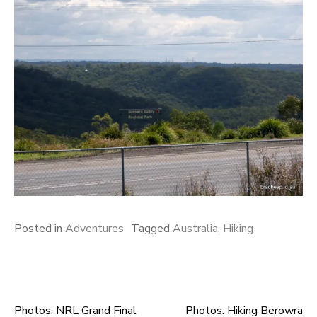
Posted in
Adventures
Tagged
Australia
,
Hiking
Photos: NRL Grand Final
Photos: Hiking Berowra