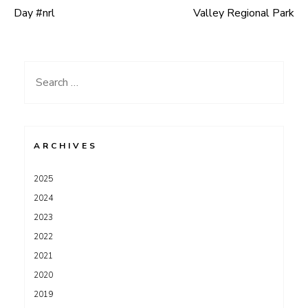
Post
Day #nrl
Valley Regional Park
navigation
Search
for:
ARCHIVES
2025
2024
2023
2022
2021
2020
2019