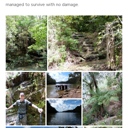
managed to survive with no damage.