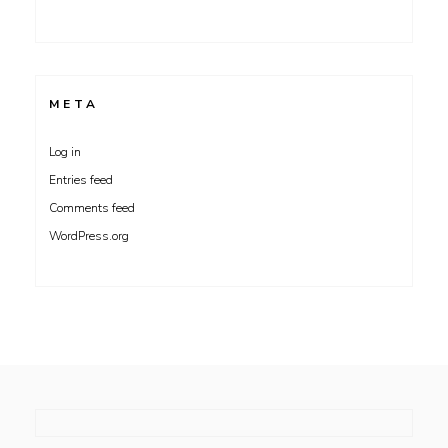
META
Log in
Entries feed
Comments feed
WordPress.org