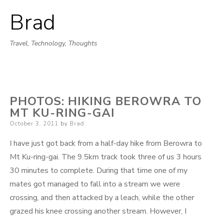
Brad
Skip
to
Travel, Technology, Thoughts
content
PHOTOS: HIKING BEROWRA TO
MT KU-RING-GAI
Posted
October 3, 2011
by
Brad
on
I have just got back from a half-day hike from Berowra to
Mt Ku-ring-gai. The 9.5km track took three of us 3 hours
30 minutes to complete. During that time one of my
mates got managed to fall into a stream we were
crossing, and then attacked by a leach, while the other
grazed his knee crossing another stream. However, I