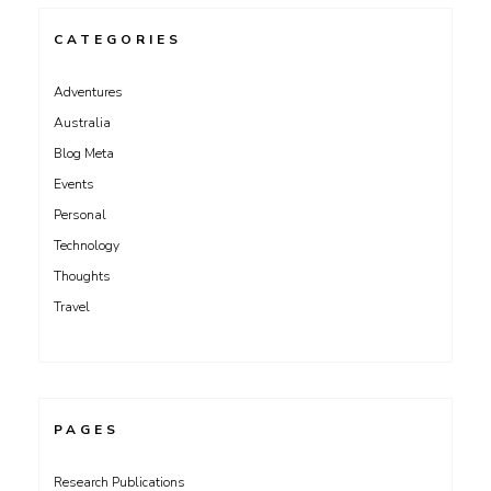
CATEGORIES
Adventures
Australia
Blog Meta
Events
Personal
Technology
Thoughts
Travel
PAGES
Research Publications