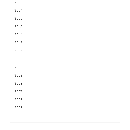
2018
2017
2016
2015
2014
2013
2012
2011
2010
2009
2008
2007
2006
2005