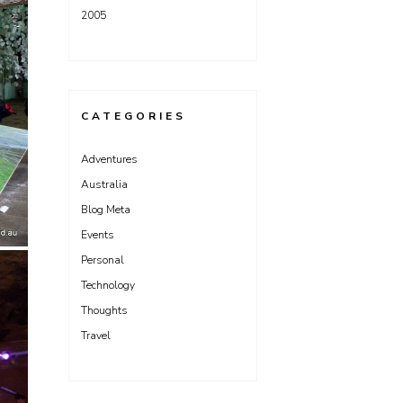
2005
CATEGORIES
Adventures
Australia
Blog Meta
Events
Personal
Technology
Thoughts
Travel