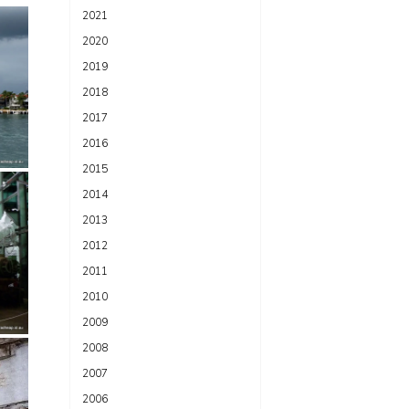
2021
2020
2019
2018
2017
2016
2015
2014
2013
2012
2011
2010
2009
2008
2007
2006