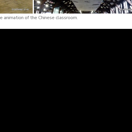
the animation of the Chinese classroom.