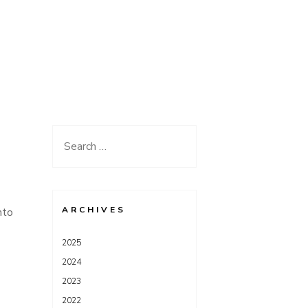
Search
for:
ARCHIVES
nto
2025
2024
2023
2022