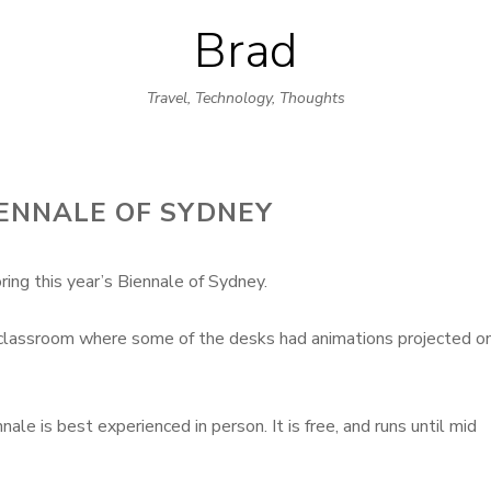
Brad
Skip
to
Travel, Technology, Thoughts
content
ENNALE OF SYDNEY
ing this year’s Biennale of Sydney.
e classroom where some of the desks had animations projected o
le is best experienced in person. It is free, and runs until mid