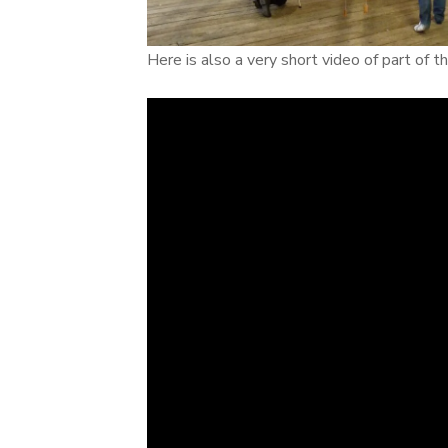
Here is also a very short video of part of 