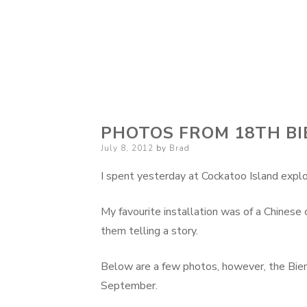
PHOTOS FROM 18TH BI
Posted
July 8, 2012
by
Brad
on
I spent yesterday at Cockatoo Island explor
My favourite installation was of a Chines
them telling a story.
Below are a few photos, however, the Bienna
September.