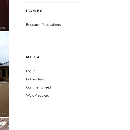
PAGES
Research Publications
META
Log in
Entries feed
Comments feed
WordPress.org