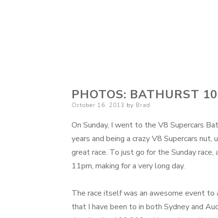
PHOTOS: BATHURST 10
Posted
October 16, 2013
by
Brad
on
On Sunday, I went to the V8 Supercars Bat
years and being a crazy V8 Supercars nut, u
great race. To just go for the Sunday race, 
11pm, making for a very long day.
The race itself was an awesome event to a
that I have been to in both Sydney and Auc