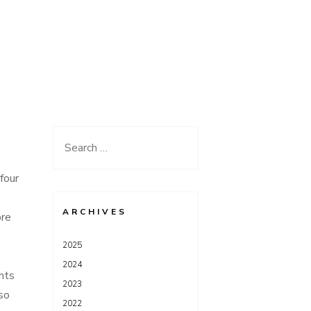
Search
for:
four
ARCHIVES
ore
2025
2024
nts
2023
so
2022