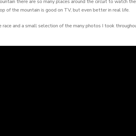
ntain there are so many places around the circuit to watch the
op of the mountain is good on TV, but even better in real life.
he race and a small selection of the many photos I took througho