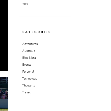
2005
CATEGORIES
Adventures
Australia
Blog Meta
Events
Personal
Technology
Thoughts
Travel