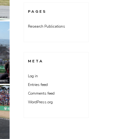
PAGES
Research Publications
META
Log in
Entries feed
Comments feed
WordPress.org