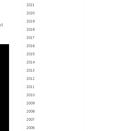
2021
2020
2019
ut
2018
2017
2016
2015
2014
2013
2012
2011
2010
2009
2008
2007
2006