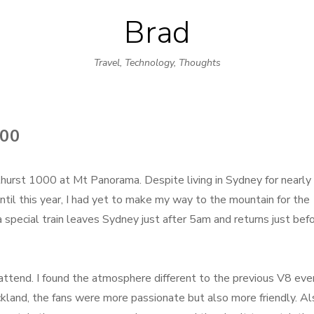
Brad
Skip
to
Travel, Technology, Thoughts
content
00
hurst 1000 at Mt Panorama. Despite living in Sydney for nearly 
ntil this year, I had yet to make my way to the mountain for the
a special train leaves Sydney just after 5am and returns just bef
ttend. I found the atmosphere different to the previous V8 eve
kland, the fans were more passionate but also more friendly. Al