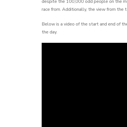
despite the 100,000 odd people on the mou
race from. Additionally, the view from the t
Below is a video of the start and end of t
the day.