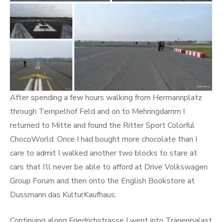
After spending a few hours walking from Hermannplatz
through Tempelhof Feld and on to Mehringdamm I
returned to Mitte and found the Ritter Sport Colorful
ChocoWorld. Once I had bought more chocolate than I
care to admit I walked another two blocks to stare at
cars that I’ll never be able to afford at Drive Volkswagen
Group Forum and then onto the English Bookstore at
Dussmann das KulturKaufhaus.
Continuing along Friedrichstrasse I went into Tränenpalast