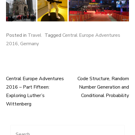
Posted in
Travel
Tagged
Central Europe Adventures
2016
,
Germany
Central Europe Adventures
Code Structure, Random
Post
2016 – Part Fifteen:
Number Generation and
navigation
Exploring Luther’s
Conditional Probability
Wittenberg
Search