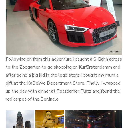
Following on from this adventure I caught a S-Bahn across
to the Zoogarten to go shopping on Kurfürstendamm and
after being a big kid in the lego store I bought my mum a
gift at the KaDeWe Department Store. Finally I wrapped
up the day with dinner at Potsdamer Platz and found the
red carpet of the Berlinale.