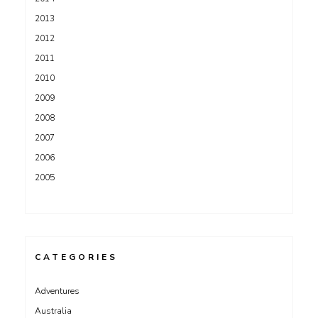
2013
2012
2011
2010
2009
2008
2007
2006
2005
CATEGORIES
Adventures
Australia