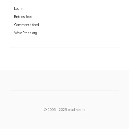
Log in
Entries feed
Comments feed
WordPress.org
© 2005 - 2025
brad.net.nz