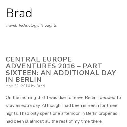
Brad
Skip
to
Travel, Technology, Thoughts
content
CENTRAL EUROPE
ADVENTURES 2016 – PART
SIXTEEN: AN ADDITIONAL DAY
IN BERLIN
Posted
May 22, 2016
by
Brad
on
On the morning that I was due to leave Berlin I decided to
stay an extra day. Although I had been in Berlin for three
nights, I had only spent one afternoon in Berlin proper as I
had been ill almost all the rest of my time there.