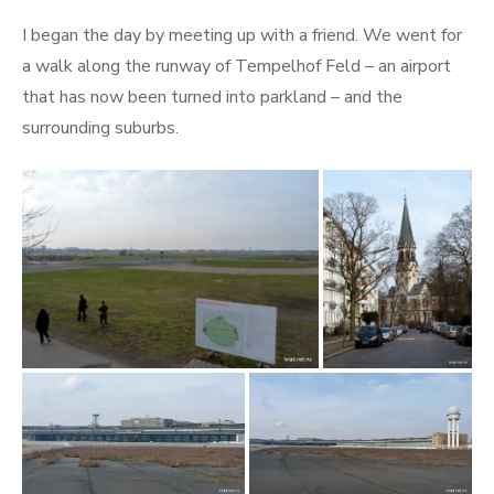
I began the day by meeting up with a friend. We went for
a walk along the runway of Tempelhof Feld – an airport
that has now been turned into parkland – and the
surrounding suburbs.