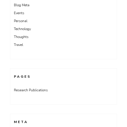
Blog Meta
Events
Personal
Technology
Thoughts
Travel
PAGES
Research Publications
META