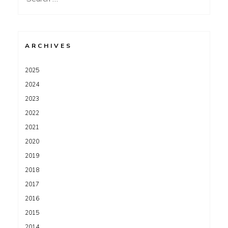
for:
ARCHIVES
2025
2024
2023
2022
2021
2020
2019
2018
2017
2016
2015
2014