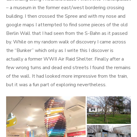
– a museum in the former east/west bordering crossing
building. I then crossed the Spree and with my nose and
google maps I attempted to find some pieces of the old
Berlin Wall that I had seen from the S-Bahn as it passed
by. While on my random walk of discovery I came across
the “Bunker” which only as I write this I discover is
actually a former WWII Air Raid Shelter. Finally after a
few wrong turns and dead end streets I found the remains
of the wall. It had looked more impressive from the train,
but it was a fun part of exploring nevertheless.