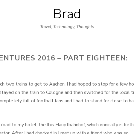
Brad
Skip
to
Travel, Technology, Thoughts
content
NTURES 2016 – PART EIGHTEEN:
tch two trains to get to Aachen. I had hoped to stop for a few h
tayed on the train to Cologne and then switched for the local tr
mpletely full of football fans and I had to stand for close to ha
road to my hotel, the Ibis Hauptbahnhof, which ironically is furth
ertor. After I had checked in I met up with a friend who was so