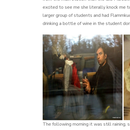
excited to see me she literally knock me t
larger group of students and had Flammkuche
drinking a bottle of wine in the student dor
The following morning it was still raining,