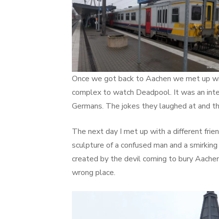
Once we got back to Aachen we met up with
complex to watch Deadpool. It was an inter
Germans. The jokes they laughed at and th
The next day I met up with a different fri
sculpture of a confused man and a smirkin
created by the devil coming to bury Aachen
wrong place.