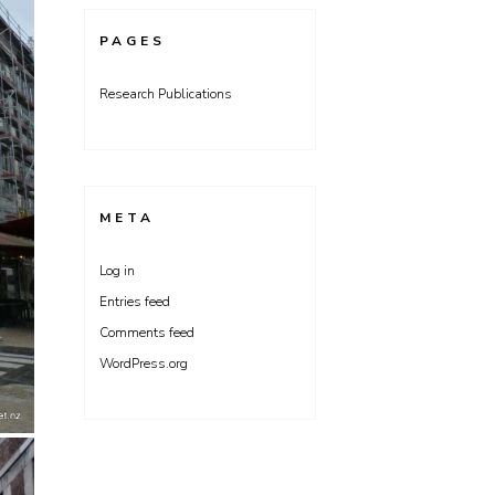
PAGES
Research Publications
META
Log in
Entries feed
Comments feed
WordPress.org