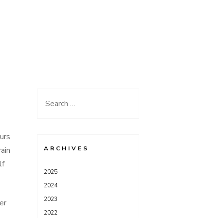
Search
for:
ours
ARCHIVES
ain
lf
2025
2024
2023
er
2022