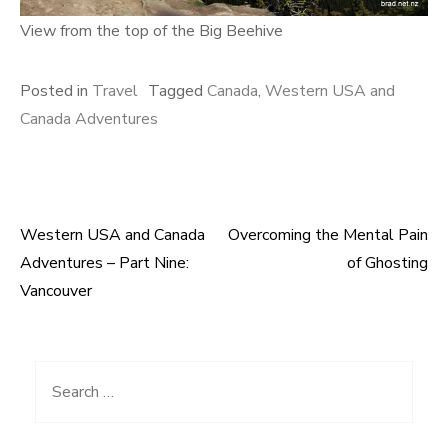
View from the top of the Big Beehive
Posted in
Travel
Tagged
Canada
,
Western USA and
Canada Adventures
Western USA and Canada
Overcoming the Mental Pain
Post
Adventures – Part Nine:
of Ghosting
navigation
Vancouver
Search
for: