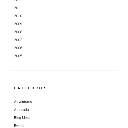
2011
2010
2009
2008
2007
2006
2005
CATEGORIES
Adventures
Australia
Blog Meta
Events