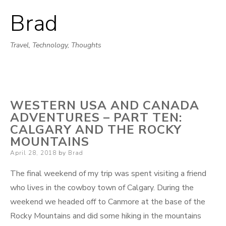
Brad
Skip
to
Travel, Technology, Thoughts
content
WESTERN USA AND CANADA
ADVENTURES – PART TEN:
CALGARY AND THE ROCKY
MOUNTAINS
Posted
April 28, 2018
by
Brad
on
The final weekend of my trip was spent visiting a friend
who lives in the cowboy town of Calgary. During the
weekend we headed off to Canmore at the base of the
Rocky Mountains and did some hiking in the mountains