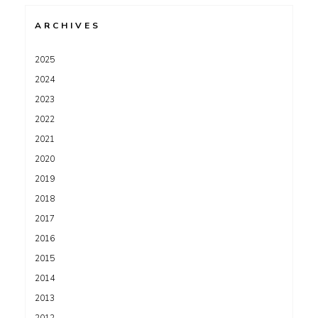
ARCHIVES
2025
2024
2023
2022
2021
2020
2019
2018
2017
2016
2015
2014
2013
2012