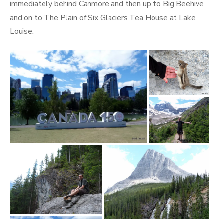
immediately behind Canmore and then up to Big Beehive
and on to The Plain of Six Glaciers Tea House at Lake
Louise.