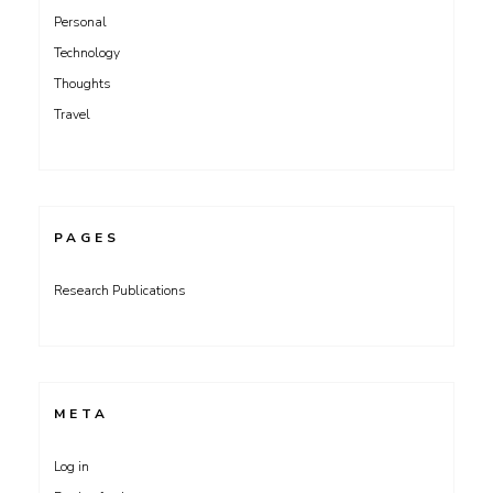
Personal
Technology
Thoughts
Travel
PAGES
Research Publications
META
Log in