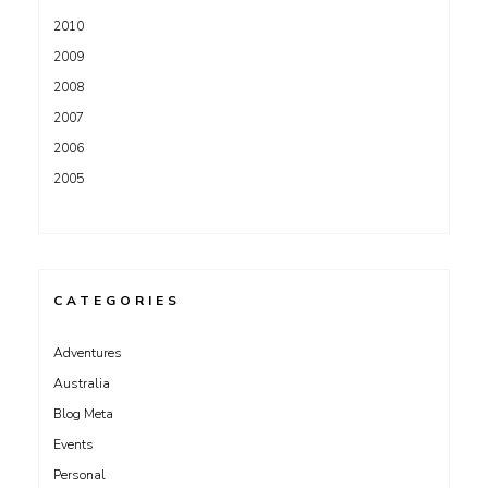
2010
2009
2008
2007
2006
2005
CATEGORIES
Adventures
Australia
Blog Meta
Events
Personal