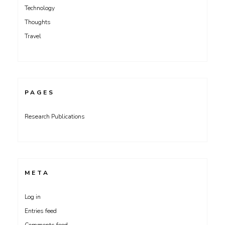
Technology
Thoughts
Travel
PAGES
Research Publications
META
Log in
Entries feed
Comments feed