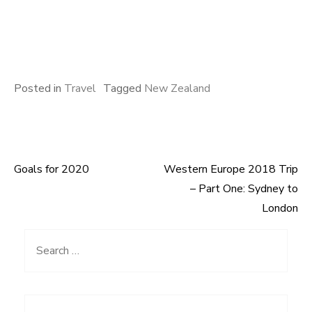
Posted in
Travel
Tagged
New Zealand
Goals for 2020
Western Europe 2018 Trip
Post
– Part One: Sydney to
navigation
London
Search
for: