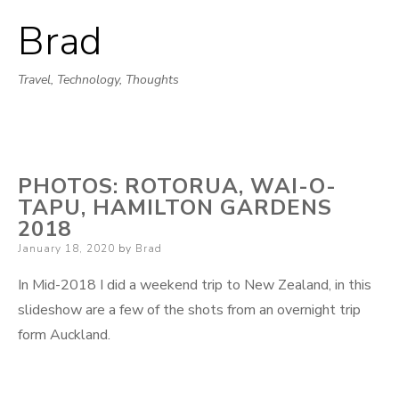
Brad
Skip
to
Travel, Technology, Thoughts
content
PHOTOS: ROTORUA, WAI-O-
TAPU, HAMILTON GARDENS
2018
Posted
January 18, 2020
by
Brad
on
In Mid-2018 I did a weekend trip to New Zealand, in this
slideshow are a few of the shots from an overnight trip
form Auckland.