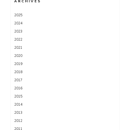
ARCHIVES
2025
2024
2023
2022
2021
2020
2019
2018
2017
2016
2015
2014
2013
2012
2011