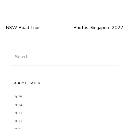
NSW Road Trips
Photos: Singapore 2022
Post
navigation
Search
for:
ARCHIVES
2025
2024
2023
2022