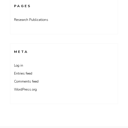
PAGES
Research Publications
META
Log in
Entries feed
Comments feed
WordPress.org