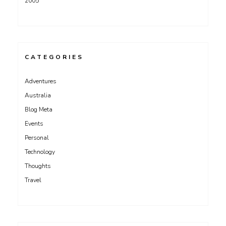
2005
CATEGORIES
Adventures
Australia
Blog Meta
Events
Personal
Technology
Thoughts
Travel