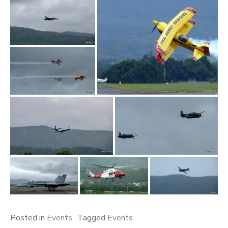
Posted in
Events
Tagged
Events