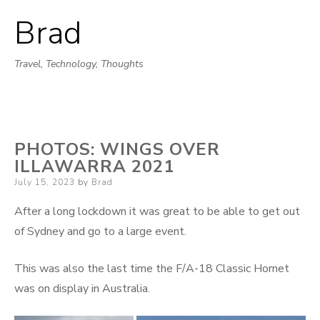
Brad
Skip
to
Travel, Technology, Thoughts
content
PHOTOS: WINGS OVER
ILLAWARRA 2021
Posted
July 15, 2023
by
Brad
on
After a long lockdown it was great to be able to get out
of Sydney and go to a large event.
This was also the last time the F/A-18 Classic Hornet
was on display in Australia.