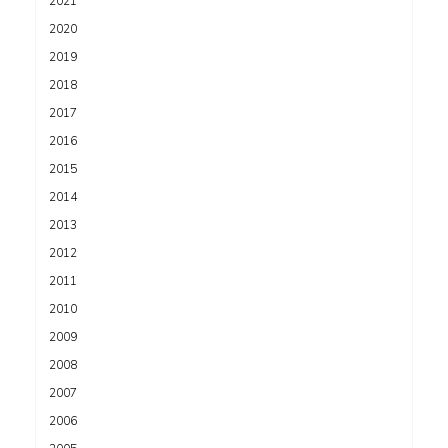
2021
2020
2019
2018
2017
2016
2015
2014
2013
2012
2011
2010
2009
2008
2007
2006