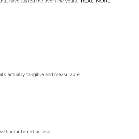
s that have lasted me over nine years.
READ MORE
als actually tangible and measurable.
 without internet access