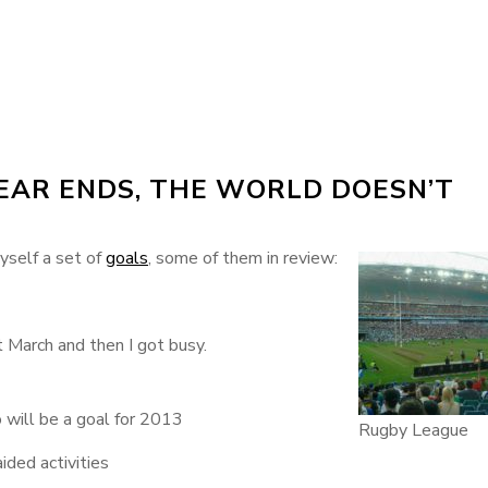
YEAR ENDS, THE WORLD DOESN’T
myself a set of
goals
, some of them in review:
t March and then I got busy.
o will be a goal for 2013
Rugby League
ded activities