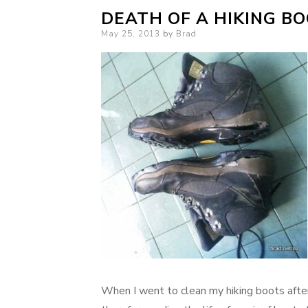
DEATH OF A HIKING B
Posted
May 25, 2013
by
Brad
on
When I went to clean my hiking boots aft