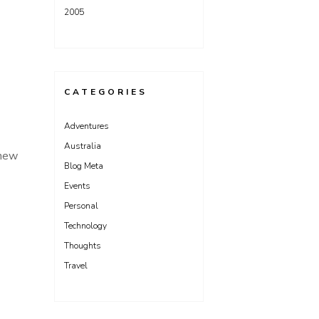
2005
CATEGORIES
Adventures
Australia
 new
Blog Meta
Events
Personal
Technology
Thoughts
Travel