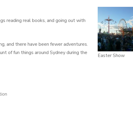
gs reading real books, and going out with
king, and there have been fewer adventures.
ount of fun things around Sydney during the
Easter Show
tion