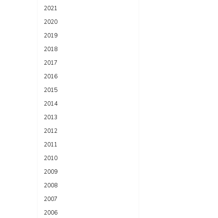
2021
2020
2019
2018
2017
2016
2015
2014
2013
2012
2011
2010
2009
2008
2007
2006