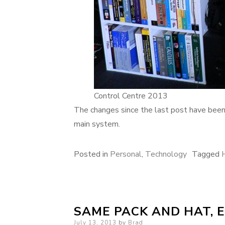
Control Centre 2013
The changes since the last post have been
main system.
Posted in
Personal
,
Technology
Tagged
SAME PACK AND HAT, 
Posted
July 13, 2013
by
Brad