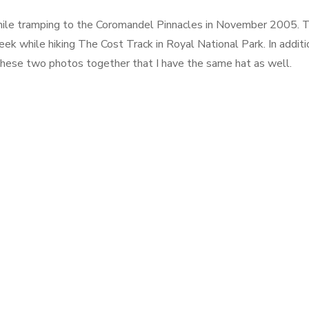
hile tramping to the Coromandel Pinnacles in November 2005. 
eek while hiking The Cost Track in Royal National Park. In additi
 these two photos together that I have the same hat as well.