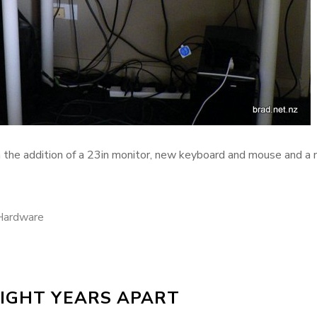
 the addition of a 23in monitor, new keyboard and mouse and a
Hardware
EIGHT YEARS APART