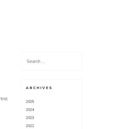
Search
for:
ARCHIVES
trol
2025
2024
2023
2022