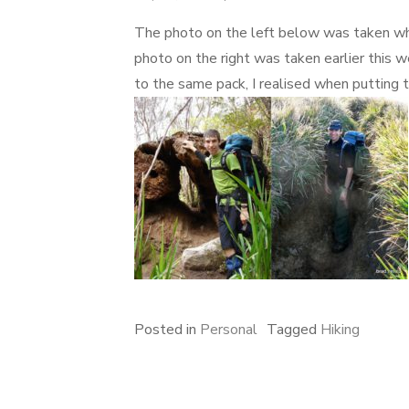
on
The photo on the left below was taken w
photo on the right was taken earlier this w
to the same pack, I realised when putting
Posted in
Personal
Tagged
Hiking