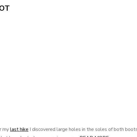
OOT
er my
last hike
I discovered large holes in the soles of both boots