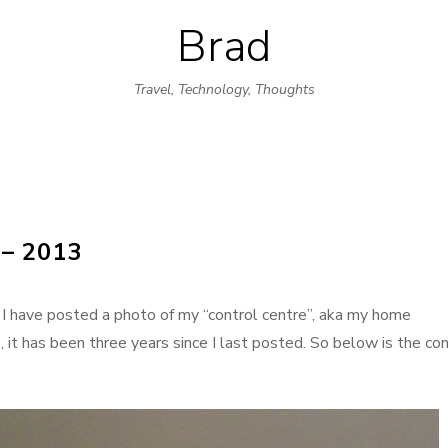
Brad
Skip
to
Travel, Technology, Thoughts
content
– 2013
 I have posted a photo of my “control centre”, aka my home
 it has been three years since I last posted. So below is the con