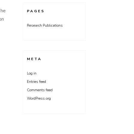
The
PAGES
on
Research Publications
META
Log in
Entries feed
Comments feed
WordPress.org