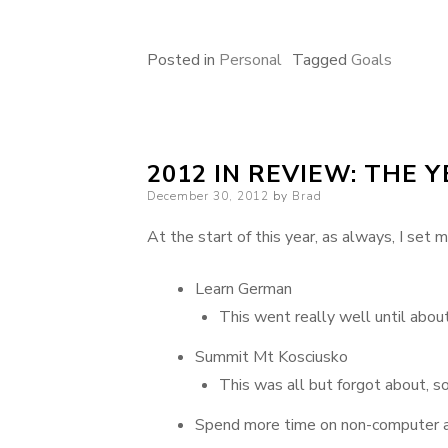
Posted in
Personal
Tagged
Goals
2012 IN REVIEW: THE 
Posted
December 30, 2012
by
Brad
on
At the start of this year, as always, I set 
Learn German
This went really well until abou
Summit Mt Kosciusko
This was all but forgot about, s
Spend more time on non-computer ai