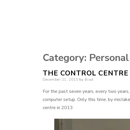
Category:
Personal
THE CONTROL CENTRE 
Posted
December 21, 2013
by
Brad
on
For the past seven years, every two years,
computer setup. Only this time, by mistake,
centre in 2013.