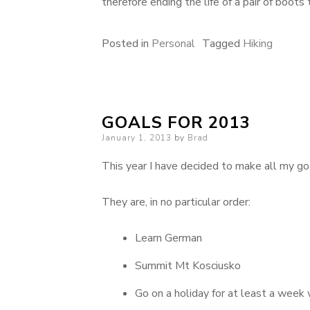
therefore ending the life of a pair of boot
Posted in
Personal
Tagged
Hiking
GOALS FOR 2013
Posted
January 1, 2013
by
Brad
on
This year I have decided to make all my go
They are, in no particular order:
Learn German
Summit Mt Kosciusko
Go on a holiday for at least a week