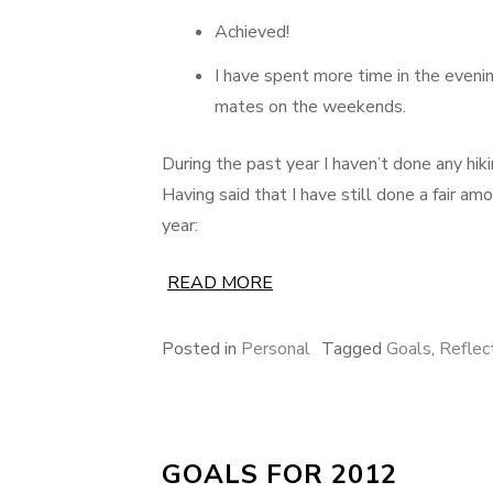
Achieved!
I have spent more time in the evenin
mates on the weekends.
During the past year I haven’t done any hi
Having said that I have still done a fair am
year:
READ MORE
Posted in
Personal
Tagged
Goals
,
Reflec
GOALS FOR 2012