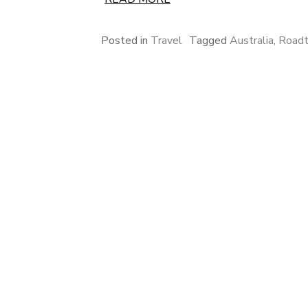
Posted in
Travel
Tagged
Australia
,
Roadt
Posts
pagination