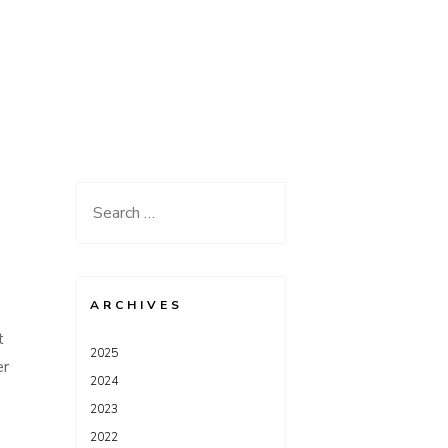
Search
for:
S
ARCHIVES
t
2025
er
2024
2023
2022