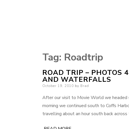
Tag:
Roadtrip
ROAD TRIP – PHOTOS 4
AND WATERFALLS
Posted
October 19, 2010
by
Brad
on
After our visit to Movie World we headed s
morning we continued south to Coffs Harbo
travelling about an hour south back across
READ MORE