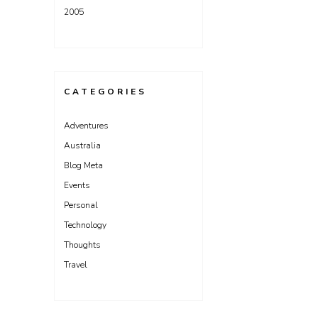
2005
CATEGORIES
Adventures
Australia
Blog Meta
Events
Personal
Technology
Thoughts
Travel