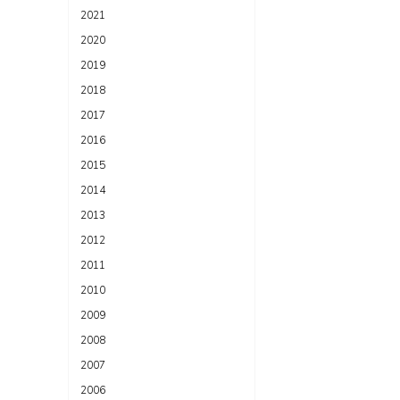
2021
2020
2019
2018
2017
2016
2015
2014
2013
2012
2011
2010
2009
2008
2007
2006