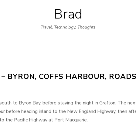
Brad
Skip
to
Travel, Technology, Thoughts
content
 – BYRON, COFFS HARBOUR, ROAD
outh to Byron Bay, before staying the night in Grafton. The nex
ur before heading inland to the New England Highway, then aft
 to the Pacific Highway at Port Macquarie.