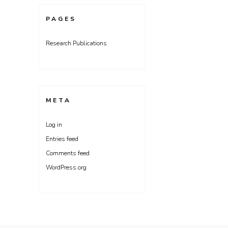
PAGES
Research Publications
META
Log in
Entries feed
Comments feed
WordPress.org