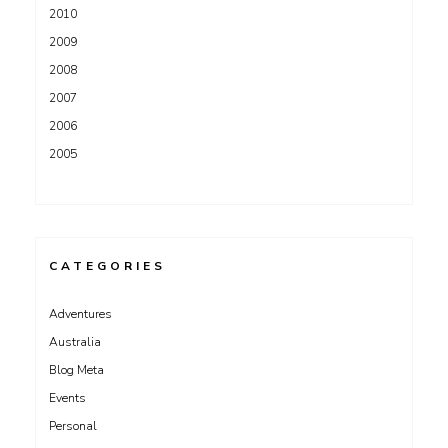
2010
2009
2008
2007
2006
2005
CATEGORIES
Adventures
Australia
Blog Meta
Events
Personal