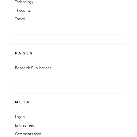
Technology
Thoughts
Travel
PAGES
Research Publications
META
Log in
Entries feed
Comments feed