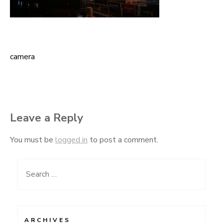
camera
Post
navigation
Leave a Reply
You must be
logged in
to post a comment.
Search
for:
ARCHIVES