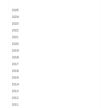
2025
2024
2023
2022
2021
2020
2019
2018
2017
2016
2015
2014
2013
2012
2011