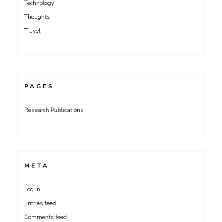
Technology
Thoughts
Travel
PAGES
Research Publications
META
Log in
Entries feed
Comments feed