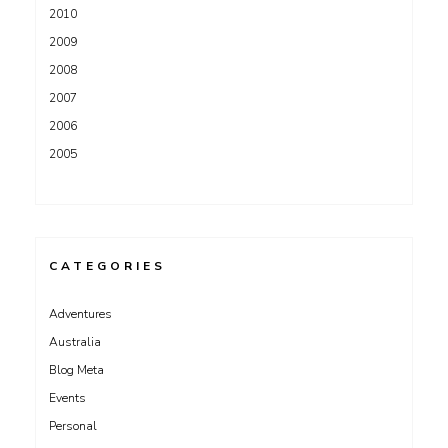
2010
2009
2008
2007
2006
2005
CATEGORIES
Adventures
Australia
Blog Meta
Events
Personal