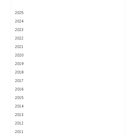
2025
2024
2023
2022
2021
2020
2019
2018
2017
2016
2015
2014
2013
2012
2011