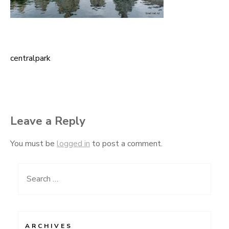
centralpark
Post
navigation
Leave a Reply
You must be
logged in
to post a comment.
Search
for:
ARCHIVES