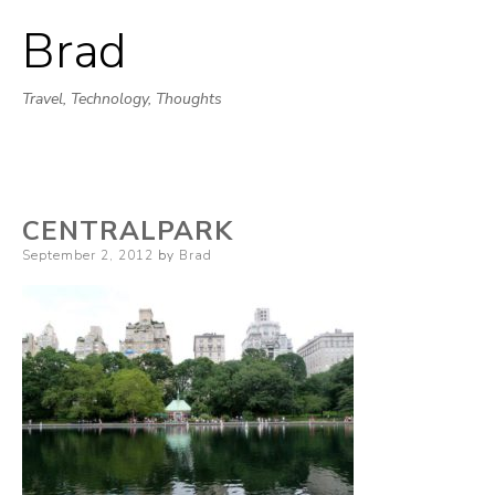
Brad
Skip
to
Travel, Technology, Thoughts
content
CENTRALPARK
Posted
September 2, 2012
by
Brad
on