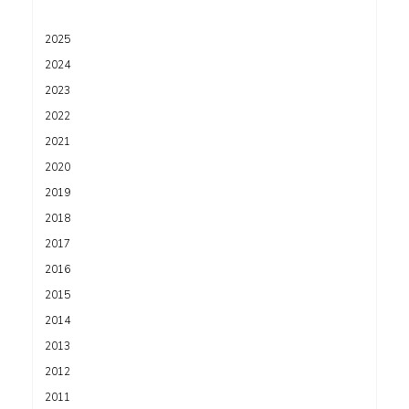
2025
2024
2023
2022
2021
2020
2019
2018
2017
2016
2015
2014
2013
2012
2011