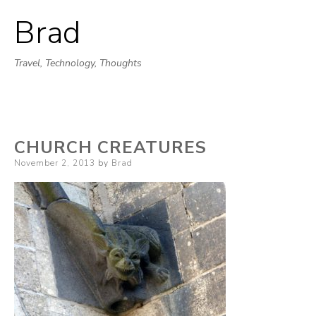
Brad
Skip
to
Travel, Technology, Thoughts
content
CHURCH CREATURES
Posted
November 2, 2013
by
Brad
on