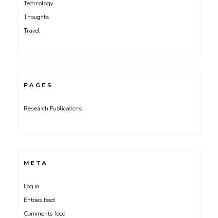
Technology
Thoughts
Travel
PAGES
Research Publications
META
Log in
Entries feed
Comments feed