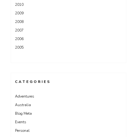
2010
2009
2008
2007
2006
2005
CATEGORIES
Adventures
Australia
Blog Meta
Events
Personal