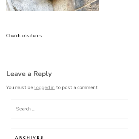
Church creatures
Post
navigation
Leave a Reply
You must be
logged in
to post a comment.
Search
for:
ARCHIVES