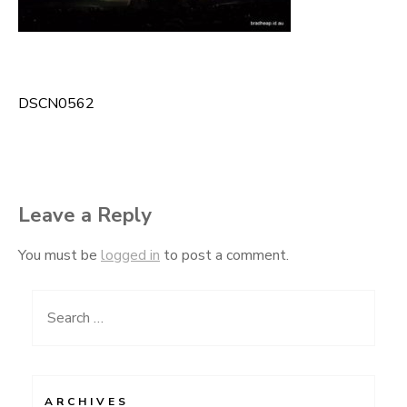
DSCN0562
Post
navigation
Leave a Reply
You must be
logged in
to post a comment.
Search
for:
ARCHIVES