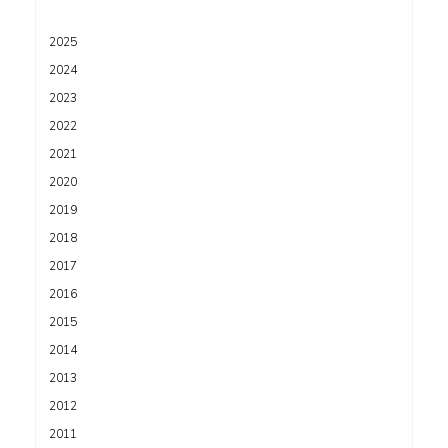
2025
2024
2023
2022
2021
2020
2019
2018
2017
2016
2015
2014
2013
2012
2011