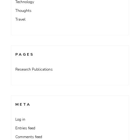
Technology
Thoughts
Travel
PAGES
Research Publications
META
Log in
Entries feed
Comments feed