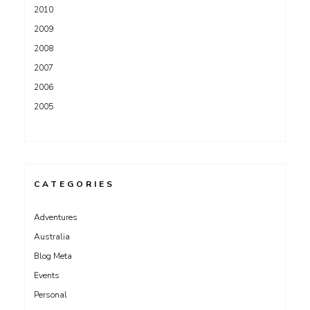
2010
2009
2008
2007
2006
2005
CATEGORIES
Adventures
Australia
Blog Meta
Events
Personal