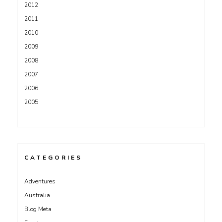
2012
2011
2010
2009
2008
2007
2006
2005
CATEGORIES
Adventures
Australia
Blog Meta