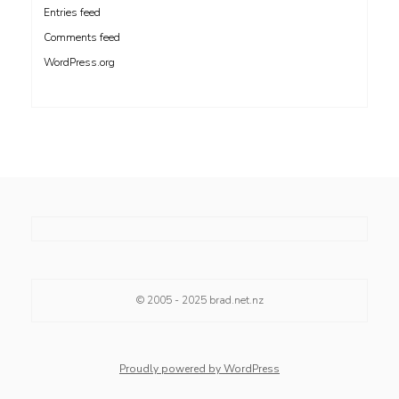
Entries feed
Comments feed
WordPress.org
© 2005 - 2025
brad.net.nz
Proudly powered by WordPress