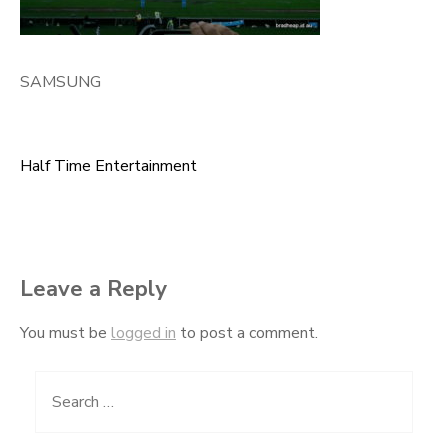
SAMSUNG
Half Time Entertainment
Post
navigation
Leave a Reply
You must be
logged in
to post a comment.
Search
for: