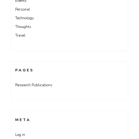
Events
Personal
Technology
Thoughts
Travel
PAGES
Research Publications
META
Log in