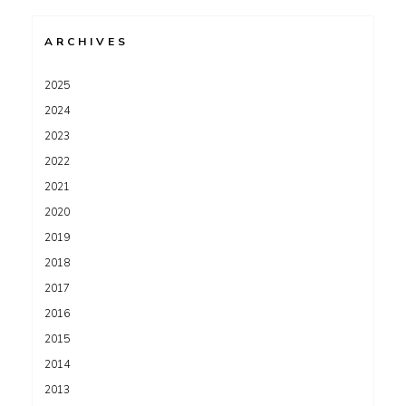
ARCHIVES
2025
2024
2023
2022
2021
2020
2019
2018
2017
2016
2015
2014
2013