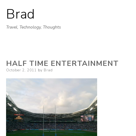
Brad
Skip
to
Travel, Technology, Thoughts
content
HALF TIME ENTERTAINMENT
Posted
October 2, 2011
by
Brad
on