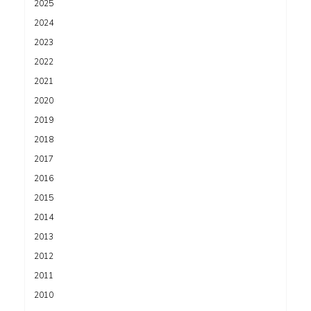
2025
2024
2023
2022
2021
2020
2019
2018
2017
2016
2015
2014
2013
2012
2011
2010