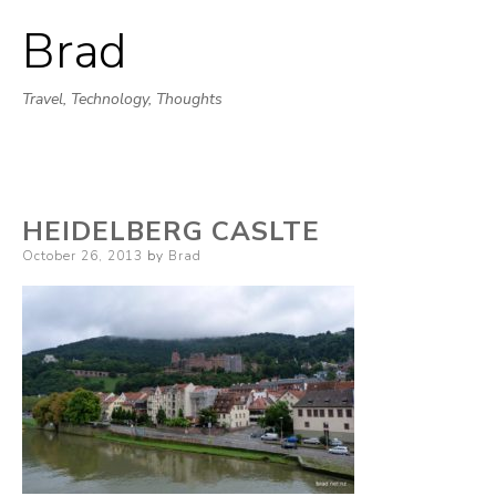
Brad
Skip
to
Travel, Technology, Thoughts
content
HEIDELBERG CASLTE
Posted
October 26, 2013
by
Brad
on