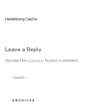
Heidelberg Caslte
Post
navigation
Leave a Reply
You must be
logged in
to post a comment.
Search
for:
ARCHIVES