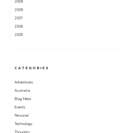
2009
2008
2007
2006
2005
CATEGORIES
Adventures
Australia
Blog Meta
Events
Personal
Technology
Thoughts