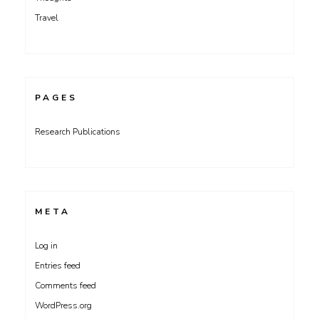
Travel
PAGES
Research Publications
META
Log in
Entries feed
Comments feed
WordPress.org