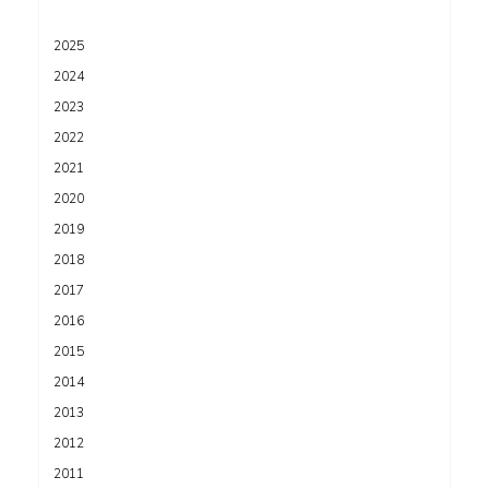
2025
2024
2023
2022
2021
2020
2019
2018
2017
2016
2015
2014
2013
2012
2011