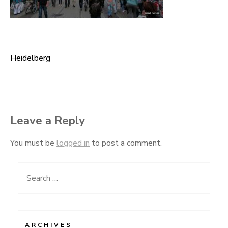
Heidelberg
Post
navigation
Leave a Reply
You must be
logged in
to post a comment.
Search
for:
ARCHIVES