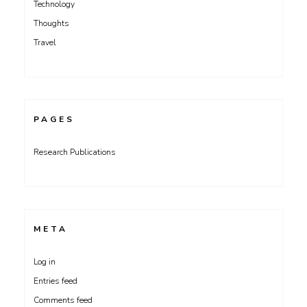
Technology
Thoughts
Travel
PAGES
Research Publications
META
Log in
Entries feed
Comments feed