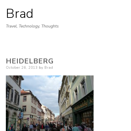
Brad
Skip
to
Travel, Technology, Thoughts
content
HEIDELBERG
Posted
October 26, 2013
by
Brad
on