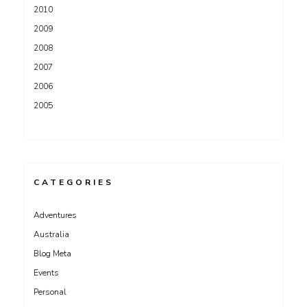
2010
2009
2008
2007
2006
2005
CATEGORIES
Adventures
Australia
Blog Meta
Events
Personal