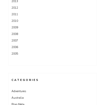
2013
2012
2011
2010
2009
2008
2007
2006
2005
CATEGORIES
Adventures
Australia
Blog Meta