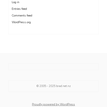
Log in
Entries feed
Comments feed
WordPress.org
© 2005 - 2025
brad.net.nz
Proudly powered by WordPress