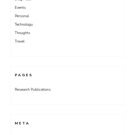
Events
Personal
Technology
Thoughts
Travel
PAGES
Research Publications
META