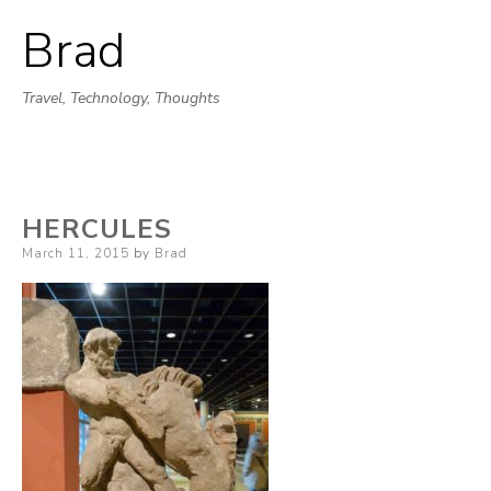
Brad
Skip
to
Travel, Technology, Thoughts
content
HERCULES
Posted
March 11, 2015
by
Brad
on