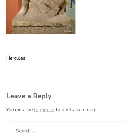
Hercules
Post
navigation
Leave a Reply
You must be
logged in
to post a comment.
Search