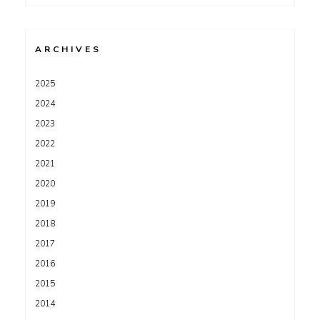
for:
ARCHIVES
2025
2024
2023
2022
2021
2020
2019
2018
2017
2016
2015
2014