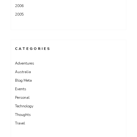
2006
2005
CATEGORIES
Adventures
Australia
Blog Meta
Events
Personal
Technology
Thoughts
Travel