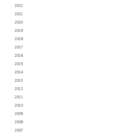
2022
2021
2020
2019
2018
2017
2016
2015
2014
2013
2012
2011
2010
2009
2008
2007