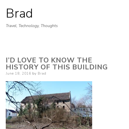
Brad
Skip
to
Travel, Technology, Thoughts
content
I’D LOVE TO KNOW THE
HISTORY OF THIS BUILDING
Posted
June 18, 2016
by
Brad
on