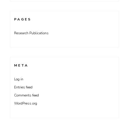
PAGES
Research Publications
META
Log in
Entries feed
Comments feed
WordPress.org