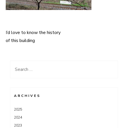
I’d love to know the history
Post
of this building
navigation
Search
for:
ARCHIVES
2025
2024
2023