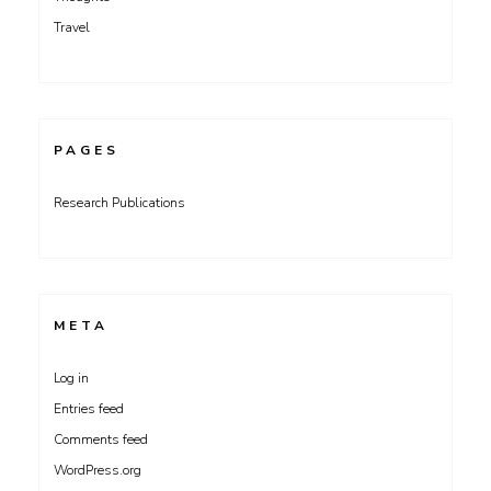
Travel
PAGES
Research Publications
META
Log in
Entries feed
Comments feed
WordPress.org