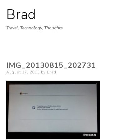
Brad
Skip
to
Travel, Technology, Thoughts
content
IMG_20130815_202731
Posted
August 17, 2013
by
Brad
on