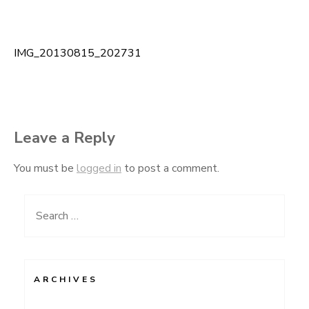
IMG_20130815_202731
Post
navigation
Leave a Reply
You must be
logged in
to post a comment.
Search
for:
ARCHIVES