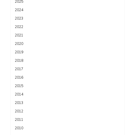
2025
2024
2023
2022
2021
2020
2019
2018
2017
2016
2015
2014
2013
2012
2011
2010