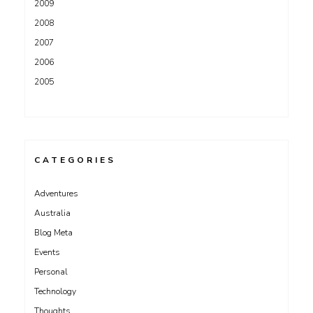
2009
2008
2007
2006
2005
CATEGORIES
Adventures
Australia
Blog Meta
Events
Personal
Technology
Thoughts