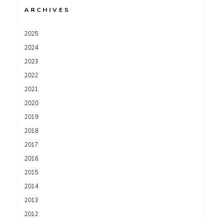
ARCHIVES
2025
2024
2023
2022
2021
2020
2019
2018
2017
2016
2015
2014
2013
2012