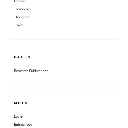
Personal
Technology
Thoughts
Travel
PAGES
Research Publications
META
Log in
Entries feed