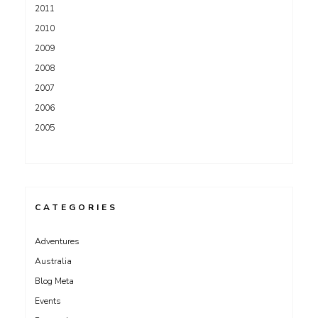
2011
2010
2009
2008
2007
2006
2005
CATEGORIES
Adventures
Australia
Blog Meta
Events