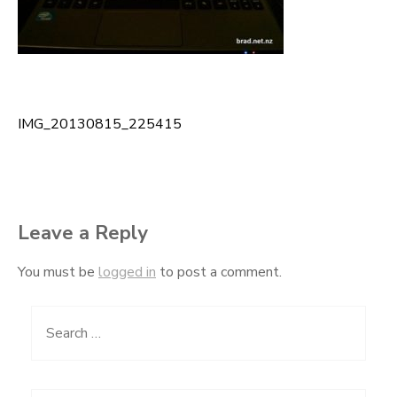
IMG_20130815_225415
Post
navigation
Leave a Reply
You must be
logged in
to post a comment.
Search
for: