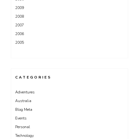
2009
2008
2007
2006
2005
CATEGORIES
Adventures
Australia
Blog Meta
Events
Personal
Technology