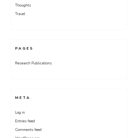
Thoughts
Travel
PAGES
Research Publications
META
Log in
Entries feed
Comments feed