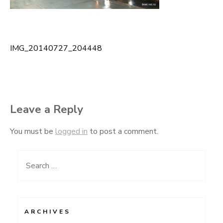
IMG_20140727_204448
Post
navigation
Leave a Reply
You must be
logged in
to post a comment.
Search
for:
ARCHIVES