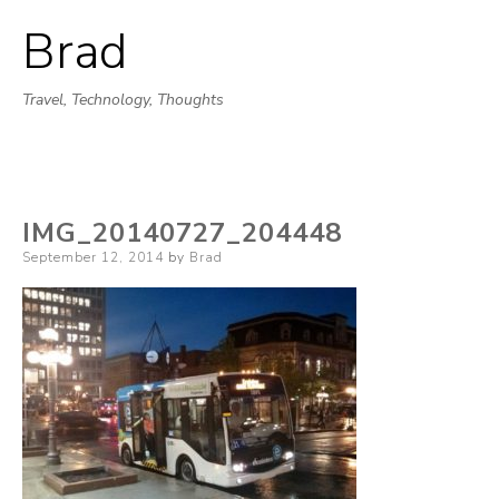
Brad
Skip
to
Travel, Technology, Thoughts
content
IMG_20140727_204448
Posted
September 12, 2014
by
Brad
on