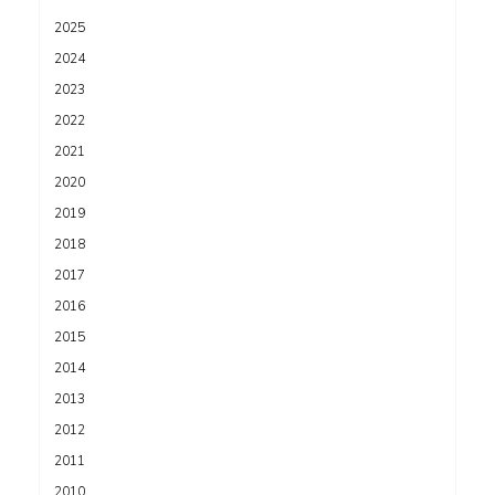
2025
2024
2023
2022
2021
2020
2019
2018
2017
2016
2015
2014
2013
2012
2011
2010