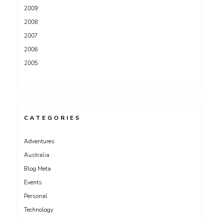
2009
2008
2007
2006
2005
CATEGORIES
Adventures
Australia
Blog Meta
Events
Personal
Technology