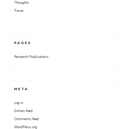
Thoughts
Travel
PAGES
Research Publications
META
Log in
Entries feed
Comments feed
WordPress.org