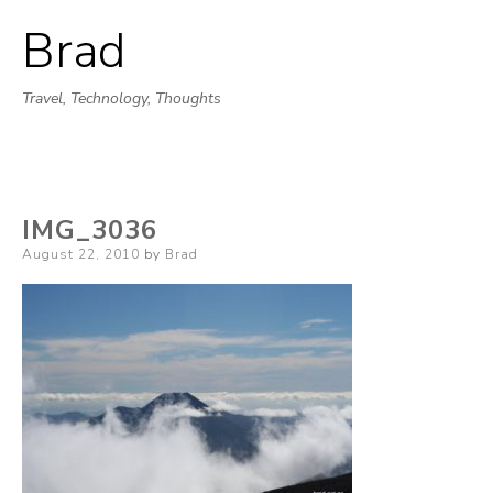
Brad
Skip
to
Travel, Technology, Thoughts
content
IMG_3036
Posted
August 22, 2010
by
Brad
on