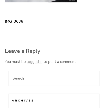
IMG_3036
Post
navigation
Leave a Reply
You must be
logged in
to post a comment.
Search
for:
ARCHIVES