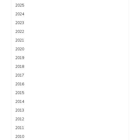
2025
2024
2023
2022
2021
2020
2019
2018
2017
2016
2015
2014
2013
2012
2011
2010