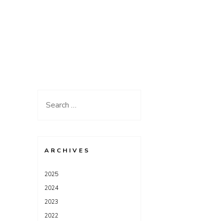
Search
for:
ARCHIVES
2025
2024
2023
2022