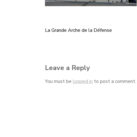
La Grande Arche de la Défense
Post
navigation
Leave a Reply
You must be
logged in
to post a comment.