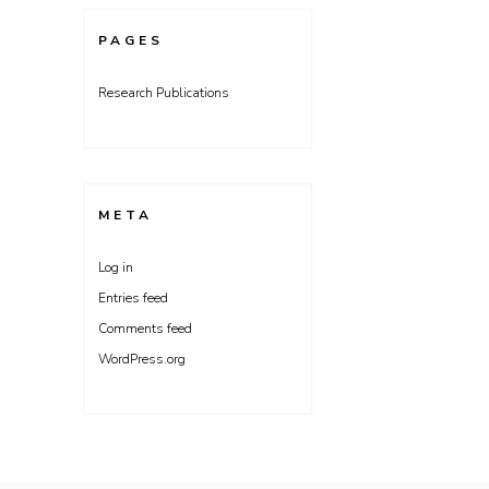
PAGES
Research Publications
META
Log in
Entries feed
Comments feed
WordPress.org