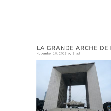
LA GRANDE ARCHE DE 
Posted
November 10, 2013
by
Brad
on