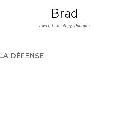
Brad
Skip
to
Travel, Technology, Thoughts
content
LA DÉFENSE