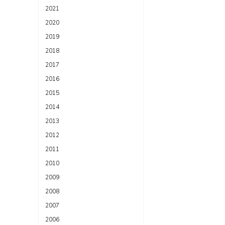
2021
2020
2019
2018
2017
2016
2015
2014
2013
2012
2011
2010
2009
2008
2007
2006