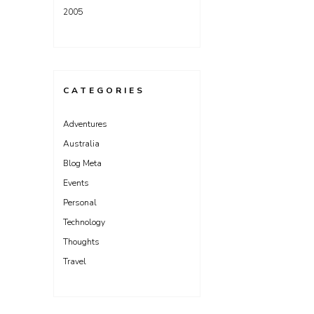
2005
CATEGORIES
Adventures
Australia
Blog Meta
Events
Personal
Technology
Thoughts
Travel