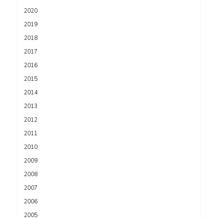
2020
2019
2018
2017
2016
2015
2014
2013
2012
2011
2010
2009
2008
2007
2006
2005