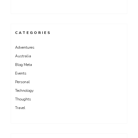
CATEGORIES
Adventures
Australia
Blog Meta
Events
Personal
Technology
Thoughts
Travel