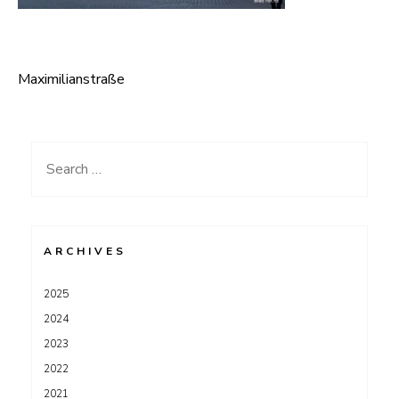
Maximilianstraße
Post
navigation
Search
for:
ARCHIVES
2025
2024
2023
2022
2021