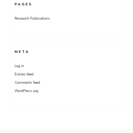
PAGES
Research Publications
META
Log in
Entries feed
Comments feed
WordPress.org