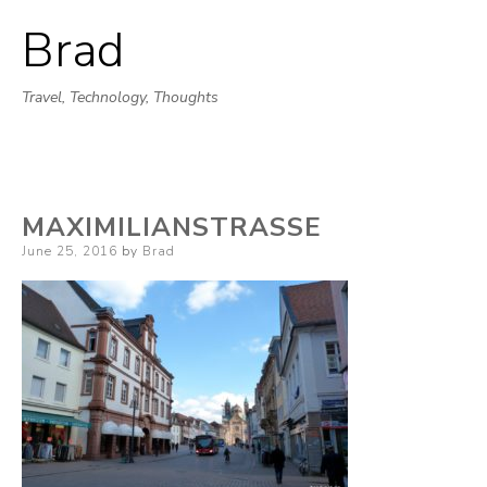
Brad
Skip
to
Travel, Technology, Thoughts
content
MAXIMILIANSTRASSE
Posted
June 25, 2016
by
Brad
on