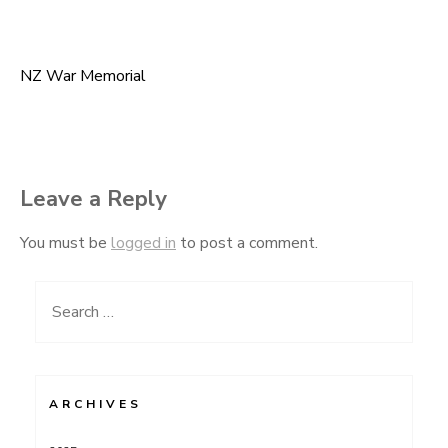
NZ War Memorial
Post
navigation
Leave a Reply
You must be
logged in
to post a comment.
Search
for:
ARCHIVES