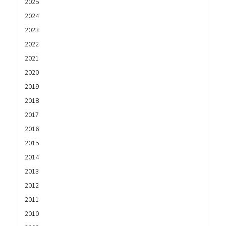
2025
2024
2023
2022
2021
2020
2019
2018
2017
2016
2015
2014
2013
2012
2011
2010