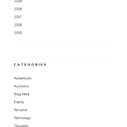
2009
2008
2007
2006
2005
CATEGORIES
Adventures
Australia
Blog Meta
Events
Personal
Technology
Thoughts