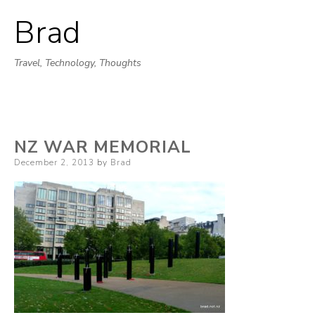
Brad
Skip
to
Travel, Technology, Thoughts
content
NZ WAR MEMORIAL
Posted
December 2, 2013
by
Brad
on