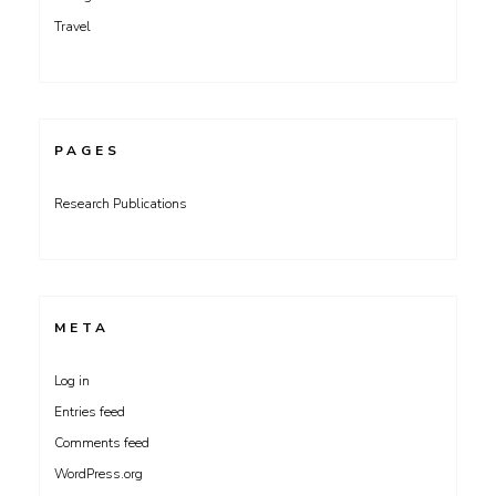
Travel
PAGES
Research Publications
META
Log in
Entries feed
Comments feed
WordPress.org