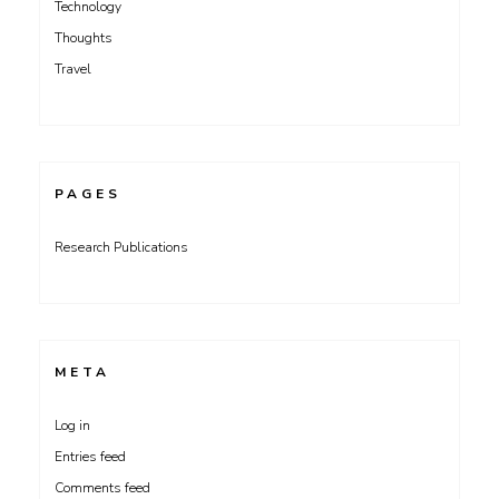
Technology
Thoughts
Travel
PAGES
Research Publications
META
Log in
Entries feed
Comments feed