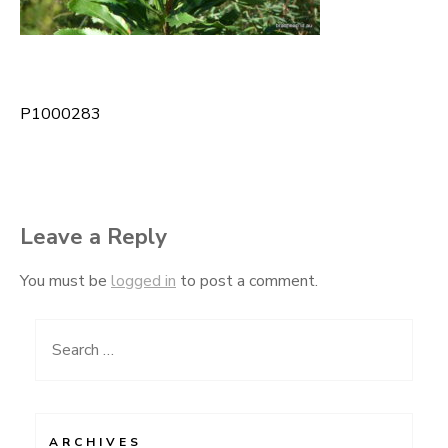
P1000283
Post
navigation
Leave a Reply
You must be
logged in
to post a comment.
Search
for:
ARCHIVES