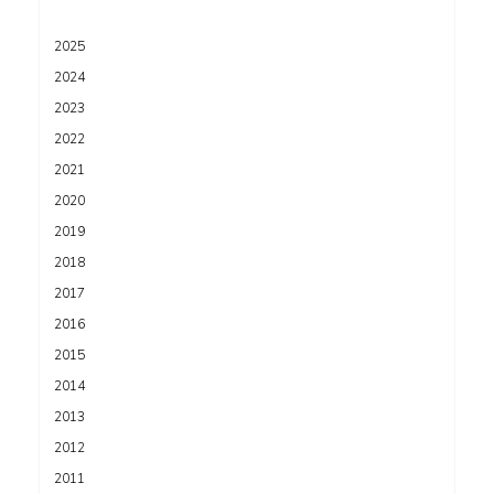
2025
2024
2023
2022
2021
2020
2019
2018
2017
2016
2015
2014
2013
2012
2011