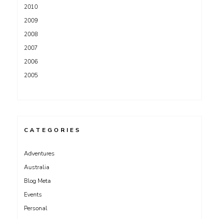
2010
2009
2008
2007
2006
2005
CATEGORIES
Adventures
Australia
Blog Meta
Events
Personal