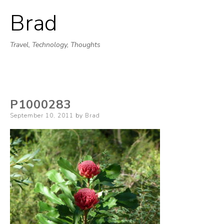
Brad
Skip
to
Travel, Technology, Thoughts
content
P1000283
Posted
September 10, 2011
by
Brad
on